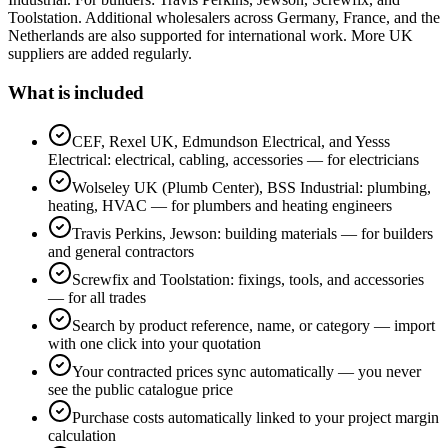
Toolstation. Additional wholesalers across Germany, France, and the
Netherlands are also supported for international work. More UK
suppliers are added regularly.
What is included
CEF, Rexel UK, Edmundson Electrical, and Yesss
Electrical: electrical, cabling, accessories — for electricians
Wolseley UK (Plumb Center), BSS Industrial: plumbing,
heating, HVAC — for plumbers and heating engineers
Travis Perkins, Jewson: building materials — for builders
and general contractors
Screwfix and Toolstation: fixings, tools, and accessories
— for all trades
Search by product reference, name, or category — import
with one click into your quotation
Your contracted prices sync automatically — you never
see the public catalogue price
Purchase costs automatically linked to your project margin
calculation