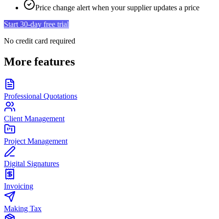
Price change alert when your supplier updates a price
Start 30-day free trial
No credit card required
More features
Professional Quotations
Client Management
Project Management
Digital Signatures
Invoicing
Making Tax