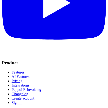
Product
Features
AI Features
Pricing
Integrations
Peppol E-Invoicing
Changelog
Create account
Sign in