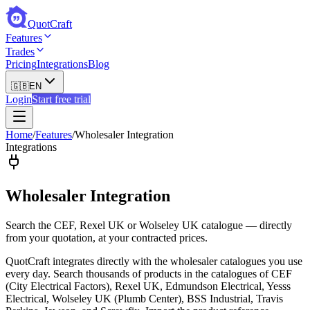
QuotCraft
Features
Trades
Pricing
Integrations
Blog
🇬🇧
EN
Login
Start free trial
Home
/
Features
/
Wholesaler Integration
Integrations
Wholesaler Integration
Search the CEF, Rexel UK or Wolseley UK catalogue — directly
from your quotation, at your contracted prices.
QuotCraft integrates directly with the wholesaler catalogues you use
every day. Search thousands of products in the catalogues of CEF
(City Electrical Factors), Rexel UK, Edmundson Electrical, Yesss
Electrical, Wolseley UK (Plumb Center), BSS Industrial, Travis