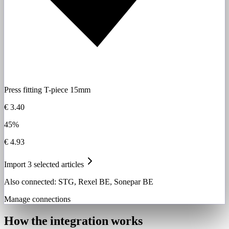
Press fitting T-piece 15mm
€ 3.40
45%
€ 4.93
Import 3 selected articles
Also connected: STG, Rexel BE, Sonepar BE
Manage connections
How the integration works