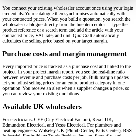
You connect your existing wholesaler account once using your login
credentials. Your catalogue then synchronises automatically with
your contracted prices. When you build a quotation, you search the
wholesaler catalogue directly from the line item editor — type the
product reference or a search term and add the article with your
contracted price, VAT rate, and unit. QuotCraft automatically
calculates the selling price based on your target margin.
Purchase costs and margin management
Every imported price is tracked as a purchase cost and linked to the
project. In your project margin report, you see the real-time ratio
between revenue and purchase costs per job. Bulk margin updates
let you adjust selling prices for an entire product category in one
operation. You receive an alert when a supplier changes a price, so
you can review your existing quotations.
Available UK wholesalers
For electricians: CEF (City Electrical Factors), Rexel UK,
Edmundson Electrical, and Yesss Electrical. For plumbers and
heating engineers: Wolseley UK (Plumb Center, Parts Center), BSS
Industrial. For builders: Travis Perkins, Jewson, Screwfix, and