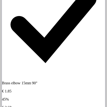
Brass elbow 15mm 90°
€ 1.85
45%