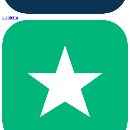
Capterra