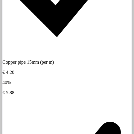
Copper pipe 15mm (per m)
€ 4.20
40%
€ 5.88