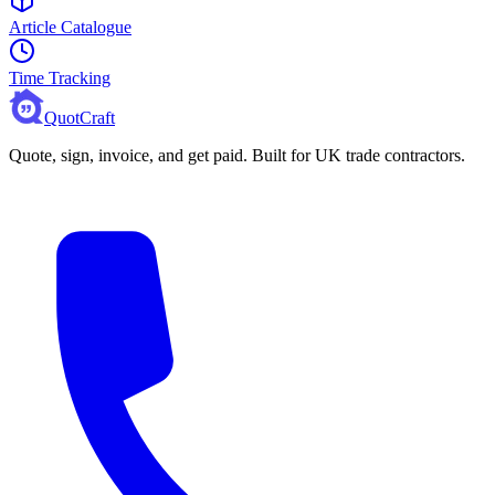
Article Catalogue
Time Tracking
QuotCraft
Quote, sign, invoice, and get paid. Built for UK trade contractors.