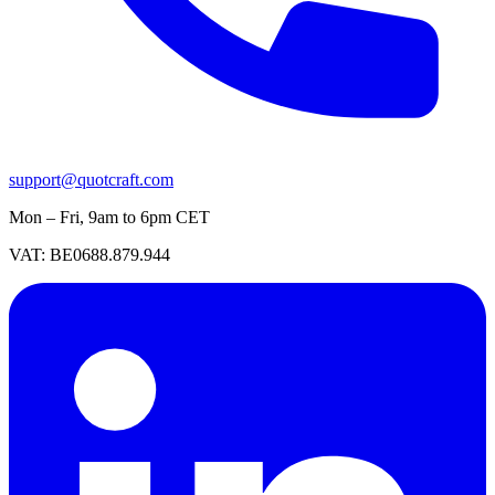
support@quotcraft.com
Mon – Fri, 9am to 6pm CET
VAT: BE0688.879.944