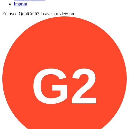
Imprint
Enjoyed QuotCraft? Leave a review on
G2