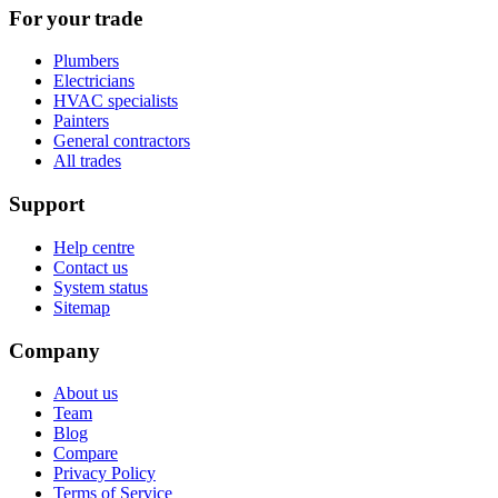
For your trade
Plumbers
Electricians
HVAC specialists
Painters
General contractors
All trades
Support
Help centre
Contact us
System status
Sitemap
Company
About us
Team
Blog
Compare
Privacy Policy
Terms of Service