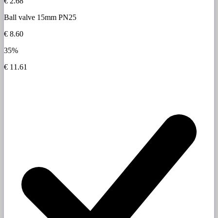
€ 2.68
Ball valve 15mm PN25
€ 8.60
35%
€ 11.61