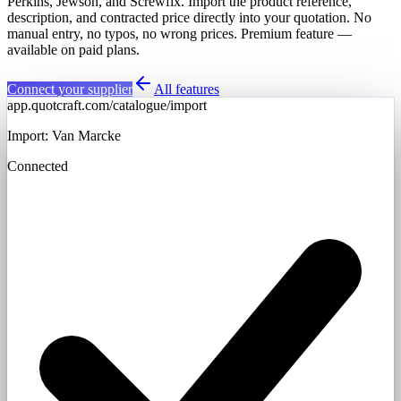
Perkins, Jewson, and Screwfix. Import the product reference,
description, and contracted price directly into your quotation. No
manual entry, no typos, no wrong prices. Premium feature —
available on paid plans.
Connect your supplier
All features
app.quotcraft.com/catalogue/import
Import: Van Marcke
Connected