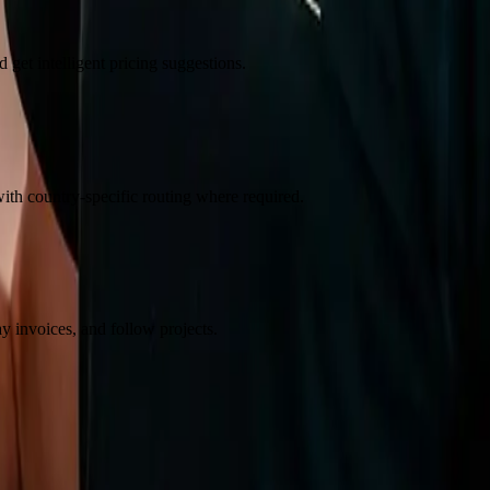
 get intelligent pricing suggestions.
th country-specific routing where required.
ay invoices, and follow projects.