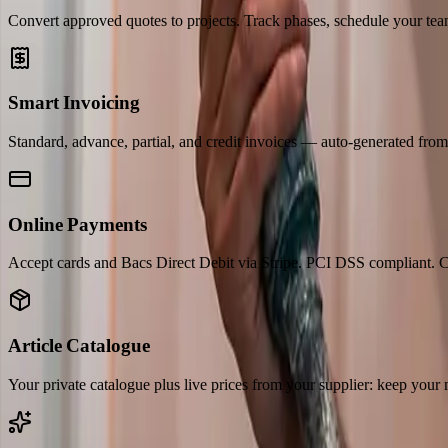
Convert approved quotes to projects. Track phases, schedule your team
Smart Invoicing
Standard, advance, partial, and credit invoices — auto-generated fro
Online Payments
Accept cards and Bacs Direct Debit via Stripe. PCI DSS compliant. C
Article Catalogue
Your private catalogue plus live prices from your supplier: keep your 