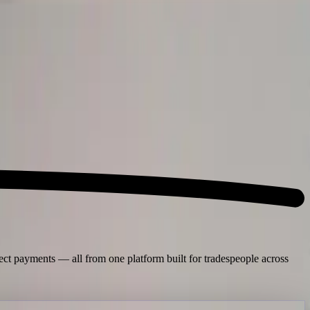
lect payments — all from one platform built for tradespeople across