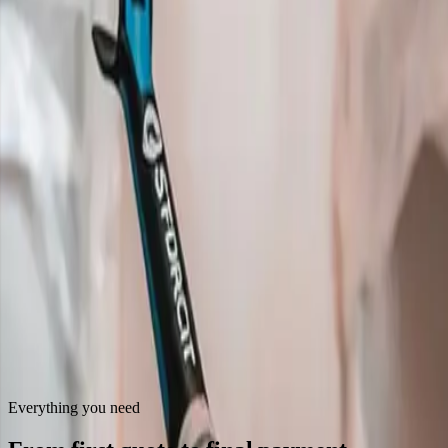
Everything you need