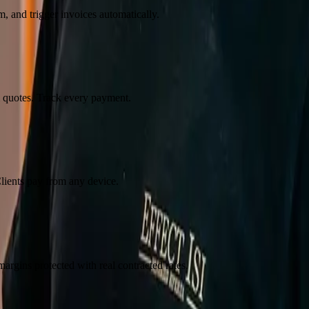
, and trigger invoices automatically.
m quotes. Track every payment.
lients pay from any device.
margins protected with real contracted rates.