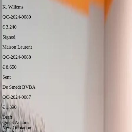
K. Willems
QC-2024-0089
€ 3,240
Signed
Maison Laurent
QC-2024-0088
€ 8,650
Sent
De Smedt BVBA
QC-2024-0087
€ 1,890
Draft
Quick Actions
New Quotation