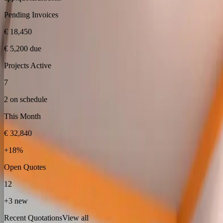
Pending Invoices
€ 18,450
€ 5,200 due
Projects Active
7
2 on schedule
This Month
€ 32,840
+18%
Open Quotes
12
+3 new
Recent Quotations
View all