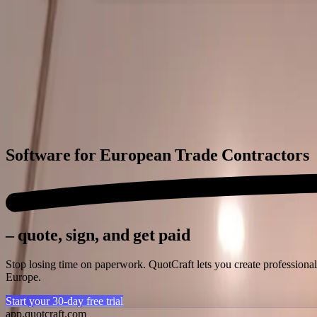
QuotCraft
Features
Trades
Pricing
Integrations
Blog
🇬🇧
EN
Login
Start free trial
Software for
European Trade Contractors
– quote, sign, and get paid
Stop losing time on paperwork. QuotCraft lets you create professional
Europe.
Start your 30-day free trial
app.quotcraft.com