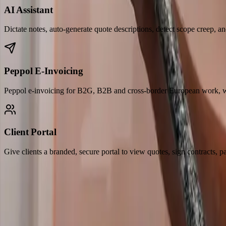
AI Assistant
Dictate notes, auto-generate quote descriptions, detect scope creep, and
Peppol E-Invoicing
Peppol e-invoicing for B2G, B2B and cross-border European work, wi
Client Portal
Give clients a branded, secure portal to view quotes, sign contracts, p
Built for how you work
Your entire workflow,
simplified