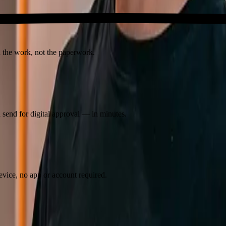
 the work, not the paperwork.
d send for digital approval — in minutes.
vice, no app or account required.