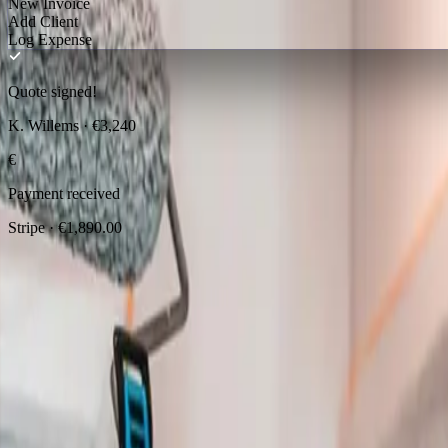
New Invoice
Add Client
Log Expense
Quote signed!
K. Willems · €3,240
€
Payment received
Stripe · €1,890.00
European tradespeople trust
QuotCraf