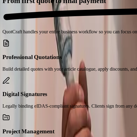
From first quote to
final payment
QuotCraft handles your entire business workflow so you can focus on
Professional Quotations
Build detailed quotes with your article catalogue, apply discounts, an
Digital Signatures
Legally binding eIDAS-compliant signatures. Clients sign from any de
Project Management