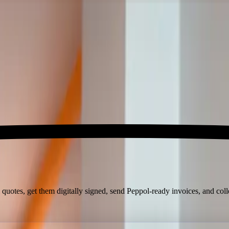
 quotes, get them digitally signed, send Peppol-ready invoices, and col