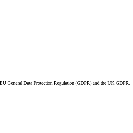
der the EU General Data Protection Regulation (GDPR) and the UK GDPR.