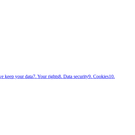
e keep your data
7. Your rights
8. Data security
9. Cookies
10.