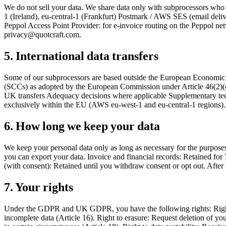
We do not sell your data. We share data only with subprocessors who 
1 (Ireland), eu-central-1 (Frankfurt) Postmark / AWS SES (email deli
Peppol Access Point Provider: for e-invoice routing on the Peppol net
privacy@quotcraft.com.
5. International data transfers
Some of our subprocessors are based outside the European Economic A
(SCCs) as adopted by the European Commission under Article 46(2)(
UK transfers Adequacy decisions where applicable Supplementary techni
exclusively within the EU (AWS eu-west-1 and eu-central-1 regions).
6. How long we keep your data
We keep your personal data only as long as necessary for the purposes 
you can export your data. Invoice and financial records: Retained for 
(with consent): Retained until you withdraw consent or opt out. After 
7. Your rights
Under the GDPR and UK GDPR, you have the following rights: Right of 
incomplete data (Article 16). Right to erasure: Request deletion of you