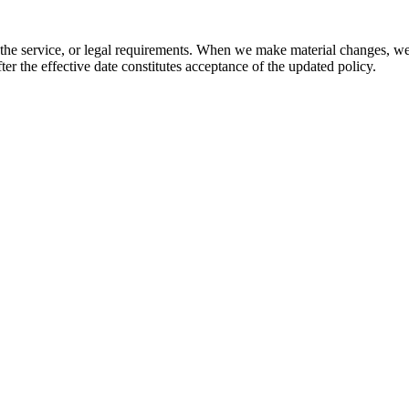
 the service, or legal requirements. When we make material changes, we 
ter the effective date constitutes acceptance of the updated policy.