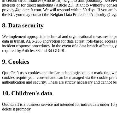
in certain circumstances (Article 18). Right to data portability: Recei
interests or for direct marketing (Article 21). Right to withdraw conse
privacy@quotcraft.com. We will respond within 30 days. If you are ba
the EU, you may contact the Belgian Data Protection Authority (Gege
8. Data security
We implement appropriate technical and organisational measures to prot
data in transit, AES-256 encryption for data at rest, role-based access c
incident response procedures. In the event of a data breach affecting 
required by Articles 33 and 34 GDPR.
9. Cookies
QuotCraft uses cookies and similar technologies on our marketing websi
cookies require your consent and can be managed via the cookie prefer
authentication and security. These are strictly necessary and cannot be
10. Children's data
QuotCraft is a business service not intended for individuals under 16
delete it promptly.