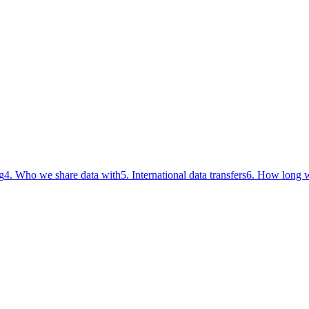
g
4. Who we share data with
5. International data transfers
6. How long w