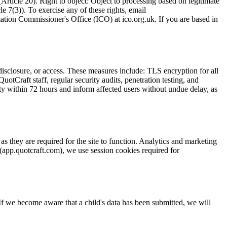
(Article 20). Right to object: Object to processing based on legitimate
e 7(3)). To exercise any of these rights, email
ation Commissioner's Office (ICO) at ico.org.uk. If you are based in
disclosure, or access. These measures include: TLS encryption for all
QuotCraft staff, regular security audits, penetration testing, and
ity within 72 hours and inform affected users without undue delay, as
s they are required for the site to function. Analytics and marketing
 (app.quotcraft.com), we use session cookies required for
 If we become aware that a child's data has been submitted, we will