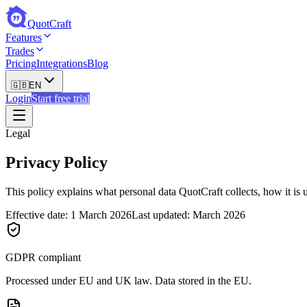
QuotCraft
Features
Trades
Pricing
Integrations
Blog
🇬🇧
EN
Login
Start free trial
Legal
Privacy Policy
This policy explains what personal data QuotCraft collects, how it i
Effective date: 1 March 2026
Last updated: March 2026
GDPR compliant
Processed under EU and UK law. Data stored in the EU.