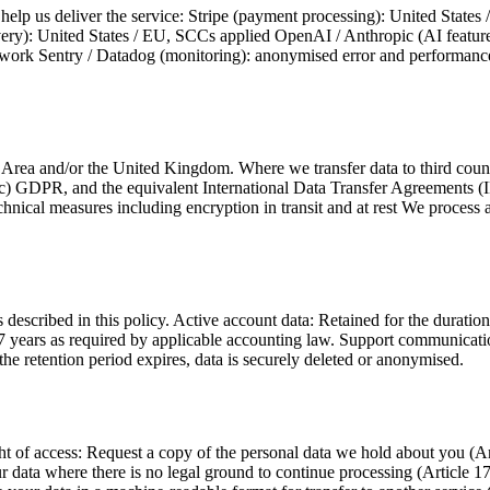
help us deliver the service: Stripe (payment processing): United State
very): United States / EU, SCCs applied OpenAI / Anthropic (AI feature
work Sentry / Datadog (monitoring): anonymised error and performance da
rea and/or the United Kingdom. Where we transfer data to third count
c) GDPR, and the equivalent International Data Transfer Agreements 
cal measures including encryption in transit and at rest We process and
described in this policy. Active account data: Retained for the duration
7 years as required by applicable accounting law. Support communication
the retention period expires, data is securely deleted or anonymised.
access: Request a copy of the personal data we hold about you (Articl
r data where there is no legal ground to continue processing (Article 17)