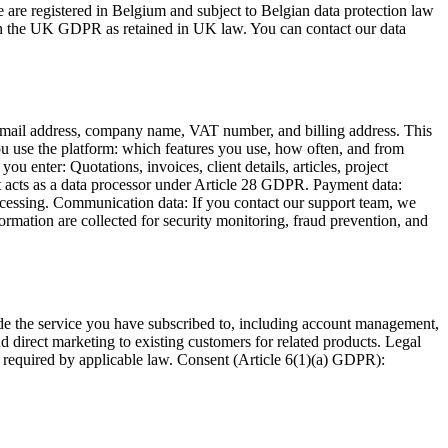
 are registered in Belgium and subject to Belgian data protection law
h the UK GDPR as retained in UK law. You can contact our data
 email address, company name, VAT number, and billing address. This
you use the platform: which features you use, how often, and from
 enter: Quotations, invoices, client details, articles, project
t acts as a data processor under Article 28 GDPR. Payment data:
rocessing. Communication data: If you contact our support team, we
rmation are collected for security monitoring, fraud prevention, and
de the service you have subscribed to, including account management,
 direct marketing to existing customers for related products. Legal
s required by applicable law. Consent (Article 6(1)(a) GDPR):