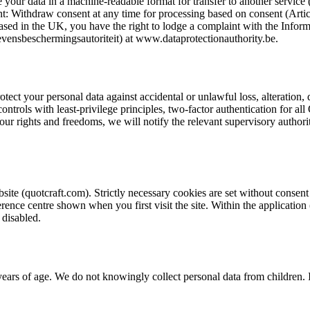
ve your data in a machine-readable format for transfer to another service 
nt: Withdraw consent at any time for processing based on consent (Articl
sed in the UK, you have the right to lodge a complaint with the Inform
vensbeschermingsautoriteit) at www.dataprotectionauthority.be.
ect your personal data against accidental or unlawful loss, alteration, 
ontrols with least-privilege principles, two-factor authentication for all 
your rights and freedoms, we will notify the relevant supervisory author
te (quotcraft.com). Strictly necessary cookies are set without consent a
ence centre shown when you first visit the site. Within the application
 disabled.
 years of age. We do not knowingly collect personal data from children.