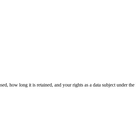
s used, how long it is retained, and your rights as a data subject un