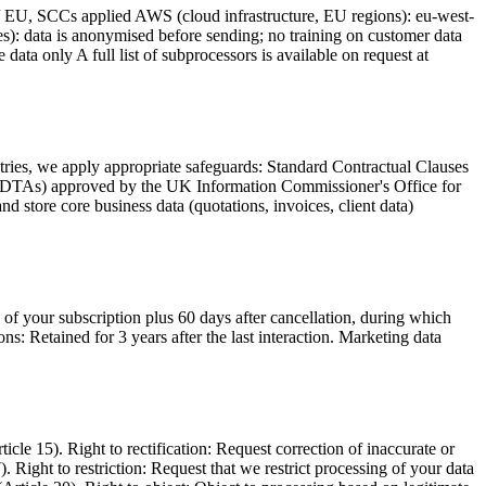
s / EU, SCCs applied AWS (cloud infrastructure, EU regions): eu-west-
s): data is anonymised before sending; no training on customer data
ta only A full list of subprocessors is available on request at
ries, we apply appropriate safeguards: Standard Contractual Clauses
(IDTAs) approved by the UK Information Commissioner's Office for
 store core business data (quotations, invoices, client data)
 of your subscription plus 60 days after cancellation, during which
s: Retained for 3 years after the last interaction. Marketing data
e 15). Right to rectification: Request correction of inaccurate or
. Right to restriction: Request that we restrict processing of your data