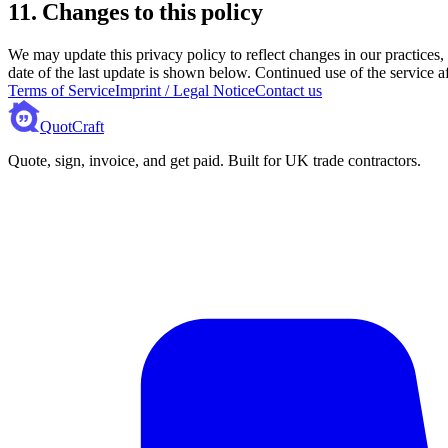
11. Changes to this policy
We may update this privacy policy to reflect changes in our practices,
date of the last update is shown below. Continued use of the service af
Terms of Service
Imprint / Legal Notice
Contact us
QuotCraft
Quote, sign, invoice, and get paid. Built for UK trade contractors.