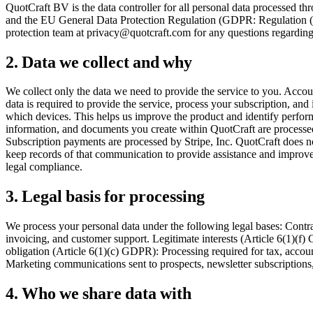
QuotCraft BV is the data controller for all personal data processed t
and the EU General Data Protection Regulation (GDPR: Regulation (
protection team at privacy@quotcraft.com for any questions regarding t
2. Data we collect and why
We collect only the data we need to provide the service to you. Acc
data is required to provide the service, process your subscription, a
which devices. This helps us improve the product and identify performa
information, and documents you create within QuotCraft are processed
Subscription payments are processed by Stripe, Inc. QuotCraft does no
keep records of that communication to provide assistance and improve 
legal compliance.
3. Legal basis for processing
We process your personal data under the following legal bases: Cont
invoicing, and customer support. Legitimate interests (Article 6(1)(f
obligation (Article 6(1)(c) GDPR): Processing required for tax, accou
Marketing communications sent to prospects, newsletter subscriptions,
4. Who we share data with