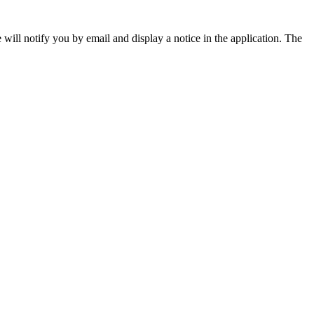
will notify you by email and display a notice in the application. The