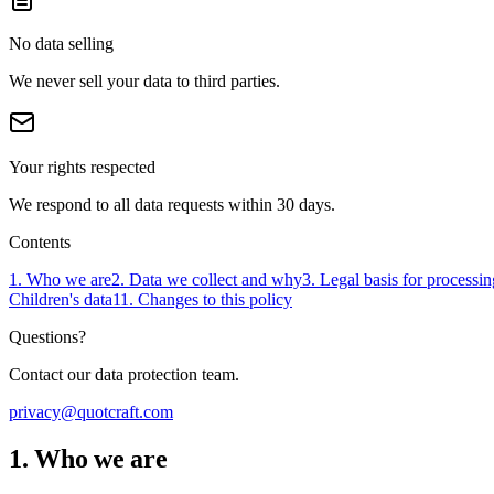
No data selling
We never sell your data to third parties.
Your rights respected
We respond to all data requests within 30 days.
Contents
1. Who we are
2. Data we collect and why
3. Legal basis for processin
Children's data
11. Changes to this policy
Questions?
Contact our data protection team.
privacy@quotcraft.com
1. Who we are