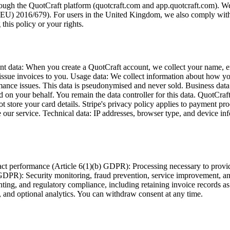
hrough the QuotCraft platform (quotcraft.com and app.quotcraft.com). We
EU) 2016/679). For users in the United Kingdom, we also comply wit
his policy or your rights.
ount data: When you create a QuotCraft account, we collect your name,
nd issue invoices to you. Usage data: We collect information about how 
nce issues. This data is pseudonymised and never sold. Business data you
 on your behalf. You remain the data controller for this data. QuotCraf
t store your card details. Stripe's privacy policy applies to payment p
our service. Technical data: IP addresses, browser type, and device info
ract performance (Article 6(1)(b) GDPR): Processing necessary to provi
) GDPR): Security monitoring, fraud prevention, service improvement, and
nting, and regulatory compliance, including retaining invoice records a
 and optional analytics. You can withdraw consent at any time.