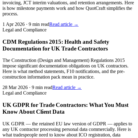
invoicing, JCT interim valuations, and retention arrangements. Here
is how milestone payments work and how QuotCraft simplifies the
process.
1 Apr 2026
·
9 min read
Read article →
Legal and Compliance
CDM Regulations 2015: Health and Safety
Documentation for UK Trade Contractors
The Construction (Design and Management) Regulations 2015
impose significant documentation obligations on UK contractors.
Here is what method statements, F10 notifications, and the pre-
construction information pack mean in practice.
28 Mar 2026
·
9 min read
Read article →
Legal and Compliance
UK GDPR for Trade Contractors: What You Must
Know About Client Data
UK GDPR — the retained EU law version of GDPR — applies to
any UK contractor processing personal data commercially. Here is
what tradespeople need to know about ICO registration, data