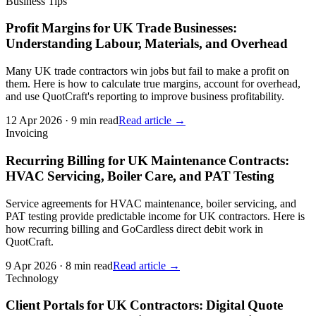
Business Tips
Profit Margins for UK Trade Businesses:
Understanding Labour, Materials, and Overhead
Many UK trade contractors win jobs but fail to make a profit on
them. Here is how to calculate true margins, account for overhead,
and use QuotCraft's reporting to improve business profitability.
12 Apr 2026
·
9 min read
Read article →
Invoicing
Recurring Billing for UK Maintenance Contracts:
HVAC Servicing, Boiler Care, and PAT Testing
Service agreements for HVAC maintenance, boiler servicing, and
PAT testing provide predictable income for UK contractors. Here is
how recurring billing and GoCardless direct debit work in
QuotCraft.
9 Apr 2026
·
8 min read
Read article →
Technology
Client Portals for UK Contractors: Digital Quote