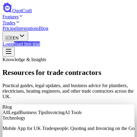
QuotCraft
Features
Trades
Pricing
Integrations
Blog
🇬🇧
EN
Login
Start free trial
Knowledge & Insights
Resources for trade contractors
Practical guides, legal updates, and business advice for plumbers,
electricians, heating engineers, and other trade contractors across the
UK.
Blog
All
Legal
Business Tips
Invoicing
AI Tools
Technology
Mobile App for UK Tradespeople: Quoting and Invoicing on the Go