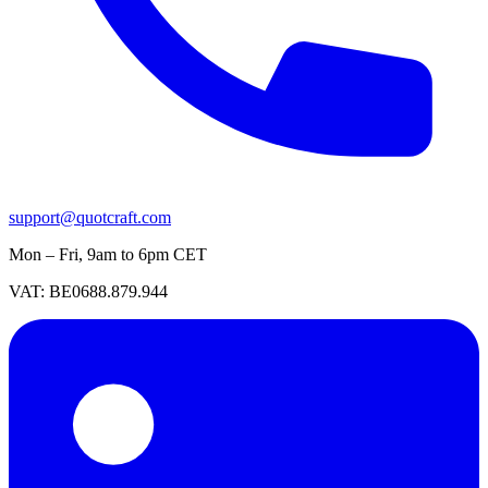
support@quotcraft.com
Mon – Fri, 9am to 6pm CET
VAT: BE0688.879.944