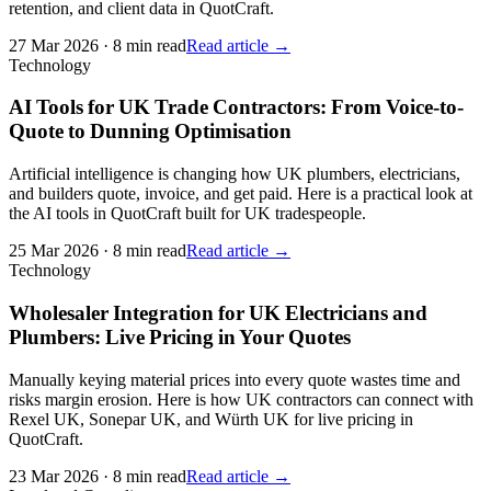
retention, and client data in QuotCraft.
27 Mar 2026
·
8 min read
Read article →
Technology
AI Tools for UK Trade Contractors: From Voice-to-
Quote to Dunning Optimisation
Artificial intelligence is changing how UK plumbers, electricians,
and builders quote, invoice, and get paid. Here is a practical look at
the AI tools in QuotCraft built for UK tradespeople.
25 Mar 2026
·
8 min read
Read article →
Technology
Wholesaler Integration for UK Electricians and
Plumbers: Live Pricing in Your Quotes
Manually keying material prices into every quote wastes time and
risks margin erosion. Here is how UK contractors can connect with
Rexel UK, Sonepar UK, and Würth UK for live pricing in
QuotCraft.
23 Mar 2026
·
8 min read
Read article →