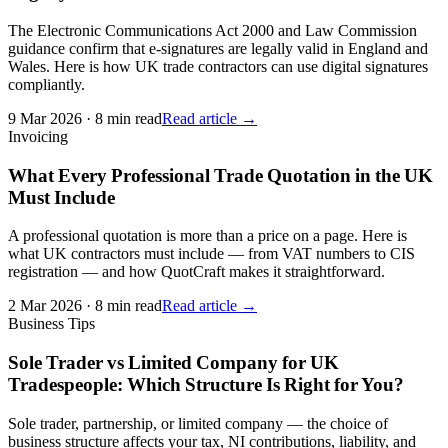
The Electronic Communications Act 2000 and Law Commission
guidance confirm that e-signatures are legally valid in England and
Wales. Here is how UK trade contractors can use digital signatures
compliantly.
9 Mar 2026
·
8 min read
Read article →
Invoicing
What Every Professional Trade Quotation in the UK
Must Include
A professional quotation is more than a price on a page. Here is
what UK contractors must include — from VAT numbers to CIS
registration — and how QuotCraft makes it straightforward.
2 Mar 2026
·
8 min read
Read article →
Business Tips
Sole Trader vs Limited Company for UK
Tradespeople: Which Structure Is Right for You?
Sole trader, partnership, or limited company — the choice of
business structure affects your tax, NI contributions, liability, and