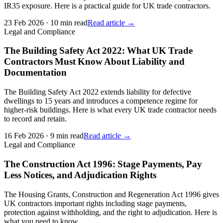
IR35 exposure. Here is a practical guide for UK trade contractors.
23 Feb 2026
·
10 min read
Read article →
Legal and Compliance
The Building Safety Act 2022: What UK Trade
Contractors Must Know About Liability and
Documentation
The Building Safety Act 2022 extends liability for defective
dwellings to 15 years and introduces a competence regime for
higher-risk buildings. Here is what every UK trade contractor needs
to record and retain.
16 Feb 2026
·
9 min read
Read article →
Legal and Compliance
The Construction Act 1996: Stage Payments, Pay
Less Notices, and Adjudication Rights
The Housing Grants, Construction and Regeneration Act 1996 gives
UK contractors important rights including stage payments,
protection against withholding, and the right to adjudication. Here is
what you need to know.