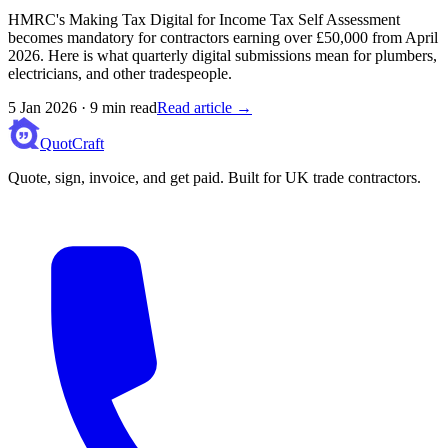
HMRC's Making Tax Digital for Income Tax Self Assessment
becomes mandatory for contractors earning over £50,000 from April
2026. Here is what quarterly digital submissions mean for plumbers,
electricians, and other tradespeople.
5 Jan 2026
·
9 min read
Read article →
QuotCraft
Quote, sign, invoice, and get paid. Built for UK trade contractors.