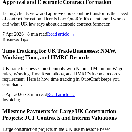
Approval and Electronic Contract Formation
Letting clients view and approve quotes online transforms the speed
of contract formation. Here is how QuotCraft's client portal works
and what UK law says about electronic contract formation.
7 Apr 2026
·
8 min read
Read article →
Business Tips
Time Tracking for UK Trade Businesses: NMW,
Working Time, and HMRC Records
UK trade businesses must comply with National Minimum Wage
rules, Working Time Regulations, and HMRC's income records
requirement. Here is how time tracking in QuotCraft keeps you
compliant.
5 Apr 2026
·
8 min read
Read article →
Invoicing
Milestone Payments for Large UK Construction
Projects: JCT Contracts and Interim Valuations
Large construction projects in the UK use milestone-based