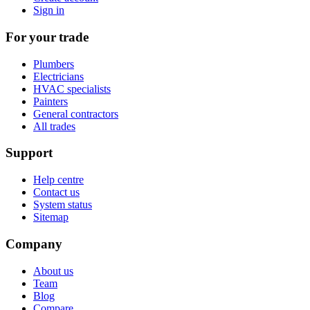
Sign in
For your trade
Plumbers
Electricians
HVAC specialists
Painters
General contractors
All trades
Support
Help centre
Contact us
System status
Sitemap
Company
About us
Team
Blog
Compare