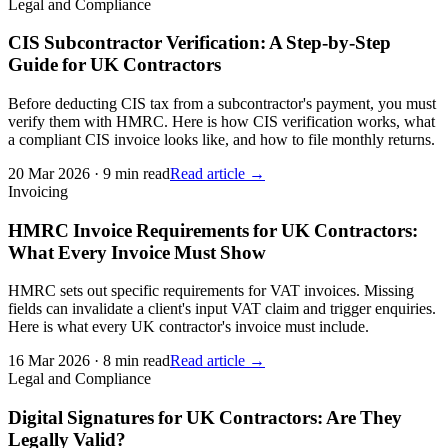
Legal and Compliance
CIS Subcontractor Verification: A Step-by-Step
Guide for UK Contractors
Before deducting CIS tax from a subcontractor's payment, you must
verify them with HMRC. Here is how CIS verification works, what
a compliant CIS invoice looks like, and how to file monthly returns.
20 Mar 2026
·
9 min read
Read article →
Invoicing
HMRC Invoice Requirements for UK Contractors:
What Every Invoice Must Show
HMRC sets out specific requirements for VAT invoices. Missing
fields can invalidate a client's input VAT claim and trigger enquiries.
Here is what every UK contractor's invoice must include.
16 Mar 2026
·
8 min read
Read article →
Legal and Compliance
Digital Signatures for UK Contractors: Are They
Legally Valid?