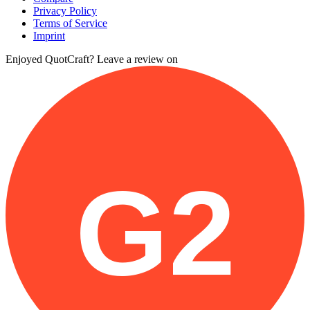
Privacy Policy
Terms of Service
Imprint
Enjoyed QuotCraft? Leave a review on
G2