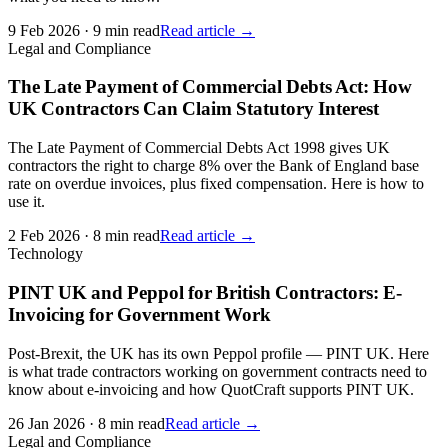
9 Feb 2026
·
9 min read
Read article →
Legal and Compliance
The Late Payment of Commercial Debts Act: How
UK Contractors Can Claim Statutory Interest
The Late Payment of Commercial Debts Act 1998 gives UK
contractors the right to charge 8% over the Bank of England base
rate on overdue invoices, plus fixed compensation. Here is how to
use it.
2 Feb 2026
·
8 min read
Read article →
Technology
PINT UK and Peppol for British Contractors: E-
Invoicing for Government Work
Post-Brexit, the UK has its own Peppol profile — PINT UK. Here
is what trade contractors working on government contracts need to
know about e-invoicing and how QuotCraft supports PINT UK.
26 Jan 2026
·
8 min read
Read article →
Legal and Compliance