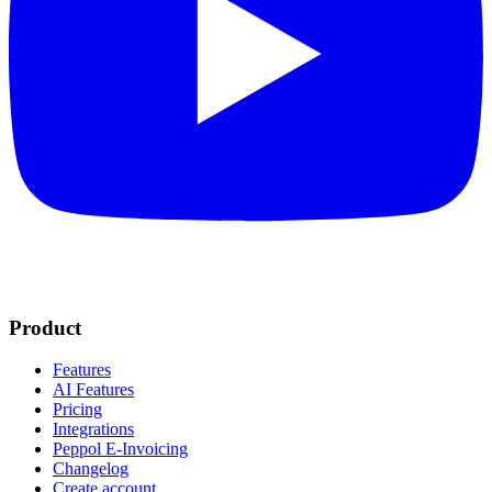
Product
Features
AI Features
Pricing
Integrations
Peppol E-Invoicing
Changelog
Create account