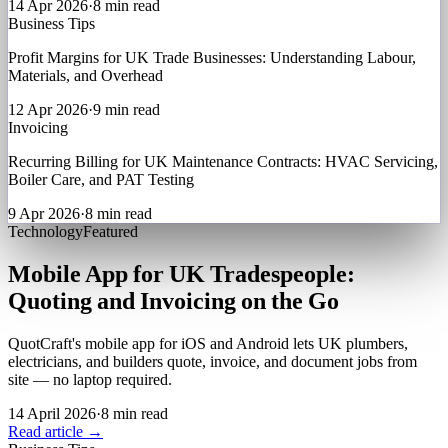
14 Apr 2026
·
8 min read
Business Tips
Profit Margins for UK Trade Businesses: Understanding Labour,
Materials, and Overhead
12 Apr 2026
·
9 min read
Invoicing
Recurring Billing for UK Maintenance Contracts: HVAC Servicing,
Boiler Care, and PAT Testing
9 Apr 2026
·
8 min read
Technology
Featured
Mobile App for UK Tradespeople:
Quoting and Invoicing on the Go
QuotCraft's mobile app for iOS and Android lets UK plumbers,
electricians, and builders quote, invoice, and document jobs from
site — no laptop required.
14 April 2026
·
8 min read
Read article →