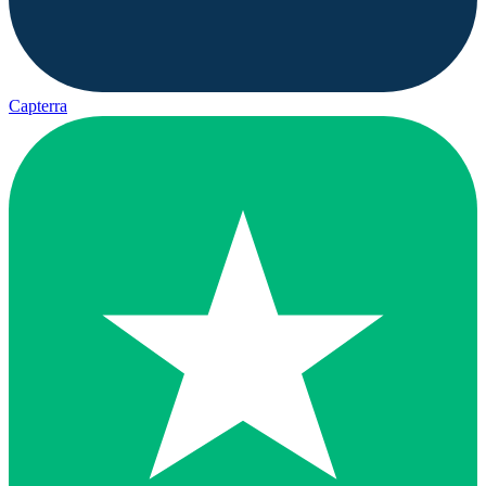
Capterra