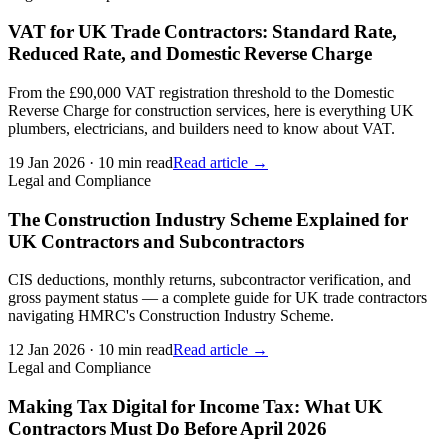
VAT for UK Trade Contractors: Standard Rate,
Reduced Rate, and Domestic Reverse Charge
From the £90,000 VAT registration threshold to the Domestic
Reverse Charge for construction services, here is everything UK
plumbers, electricians, and builders need to know about VAT.
19 Jan 2026
·
10 min read
Read article →
Legal and Compliance
The Construction Industry Scheme Explained for
UK Contractors and Subcontractors
CIS deductions, monthly returns, subcontractor verification, and
gross payment status — a complete guide for UK trade contractors
navigating HMRC's Construction Industry Scheme.
12 Jan 2026
·
10 min read
Read article →
Legal and Compliance
Making Tax Digital for Income Tax: What UK
Contractors Must Do Before April 2026