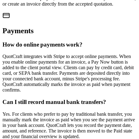
or create an invoice directly from the accepted quotation.
Payments
How do online payments work?
QuotCraft integrates with Stripe to accept online payments. When
you enable online payments for an invoice, a Pay Now button is
added to the client portal view. Clients can pay by credit card, debit
card, or SEPA bank transfer. Payments are deposited directly into
your connected bank account, minus Stripe's processing fee.
QuotCraft automatically marks the invoice as paid when payment
confirms.
Can I still record manual bank transfers?
Yes. For clients who prefer to pay by traditional bank transfer, you
manually mark the invoice as paid when you see the payment arrive
in your bank account. QuotCraft lets you record the payment date,
amount, and reference. The invoice is then moved to the Paid state
and your financial overview is updated.