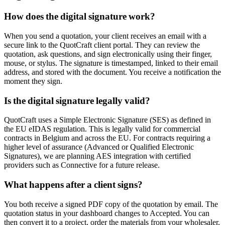
How does the digital signature work?
When you send a quotation, your client receives an email with a
secure link to the QuotCraft client portal. They can review the
quotation, ask questions, and sign electronically using their finger,
mouse, or stylus. The signature is timestamped, linked to their email
address, and stored with the document. You receive a notification the
moment they sign.
Is the digital signature legally valid?
QuotCraft uses a Simple Electronic Signature (SES) as defined in
the EU eIDAS regulation. This is legally valid for commercial
contracts in Belgium and across the EU. For contracts requiring a
higher level of assurance (Advanced or Qualified Electronic
Signatures), we are planning AES integration with certified
providers such as Connective for a future release.
What happens after a client signs?
You both receive a signed PDF copy of the quotation by email. The
quotation status in your dashboard changes to Accepted. You can
then convert it to a project, order the materials from your wholesaler,