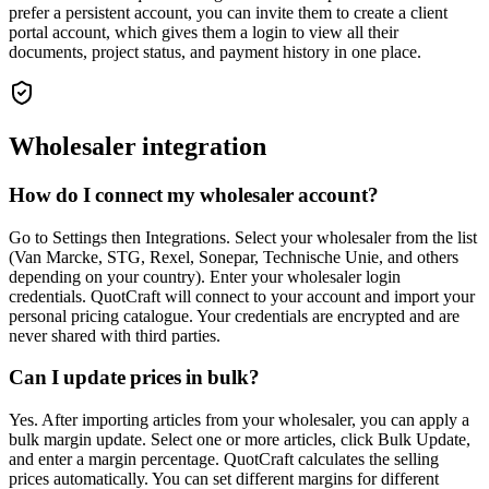
prefer a persistent account, you can invite them to create a client
portal account, which gives them a login to view all their
documents, project status, and payment history in one place.
Wholesaler integration
How do I connect my wholesaler account?
Go to Settings then Integrations. Select your wholesaler from the list
(Van Marcke, STG, Rexel, Sonepar, Technische Unie, and others
depending on your country). Enter your wholesaler login
credentials. QuotCraft will connect to your account and import your
personal pricing catalogue. Your credentials are encrypted and are
never shared with third parties.
Can I update prices in bulk?
Yes. After importing articles from your wholesaler, you can apply a
bulk margin update. Select one or more articles, click Bulk Update,
and enter a margin percentage. QuotCraft calculates the selling
prices automatically. You can set different margins for different