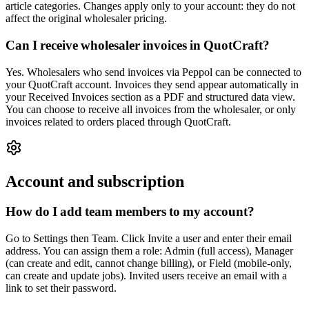
article categories. Changes apply only to your account: they do not
affect the original wholesaler pricing.
Can I receive wholesaler invoices in QuotCraft?
Yes. Wholesalers who send invoices via Peppol can be connected to
your QuotCraft account. Invoices they send appear automatically in
your Received Invoices section as a PDF and structured data view.
You can choose to receive all invoices from the wholesaler, or only
invoices related to orders placed through QuotCraft.
Account and subscription
How do I add team members to my account?
Go to Settings then Team. Click Invite a user and enter their email
address. You can assign them a role: Admin (full access), Manager
(can create and edit, cannot change billing), or Field (mobile-only,
can create and update jobs). Invited users receive an email with a
link to set their password.