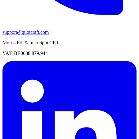
support@quotcraft.com
Mon – Fri, 9am to 6pm CET
VAT: BE0688.879.944