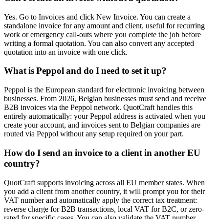
Yes. Go to Invoices and click New Invoice. You can create a
standalone invoice for any amount and client, useful for recurring
work or emergency call-outs where you complete the job before
writing a formal quotation. You can also convert any accepted
quotation into an invoice with one click.
What is Peppol and do I need to set it up?
Peppol is the European standard for electronic invoicing between
businesses. From 2026, Belgian businesses must send and receive
B2B invoices via the Peppol network. QuotCraft handles this
entirely automatically: your Peppol address is activated when you
create your account, and invoices sent to Belgian companies are
routed via Peppol without any setup required on your part.
How do I send an invoice to a client in another EU
country?
QuotCraft supports invoicing across all EU member states. When
you add a client from another country, it will prompt you for their
VAT number and automatically apply the correct tax treatment:
reverse charge for B2B transactions, local VAT for B2C, or zero-
rated for specific cases. You can also validate the VAT number