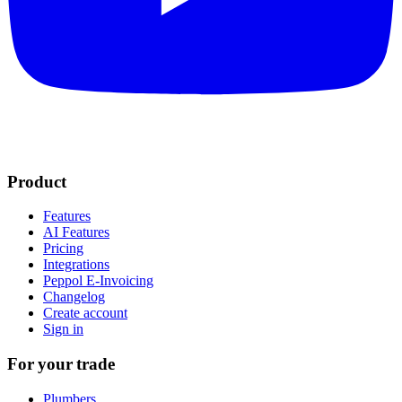
Product
Features
AI Features
Pricing
Integrations
Peppol E-Invoicing
Changelog
Create account
Sign in
For your trade
Plumbers