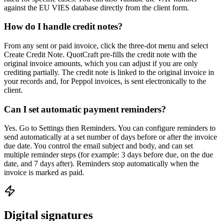
against the EU VIES database directly from the client form.
How do I handle credit notes?
From any sent or paid invoice, click the three-dot menu and select
Create Credit Note. QuotCraft pre-fills the credit note with the
original invoice amounts, which you can adjust if you are only
crediting partially. The credit note is linked to the original invoice in
your records and, for Peppol invoices, is sent electronically to the
client.
Can I set automatic payment reminders?
Yes. Go to Settings then Reminders. You can configure reminders to
send automatically at a set number of days before or after the invoice
due date. You control the email subject and body, and can set
multiple reminder steps (for example: 3 days before due, on the due
date, and 7 days after). Reminders stop automatically when the
invoice is marked as paid.
Digital signatures