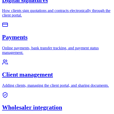
How clients sign quotations and contracts electronically through the
client portal.
Payments
Online payments, bank transfer tracking, and payment status
management.
Client management
Adding clients, managing the client portal, and sharing documents.
Wholesaler integration