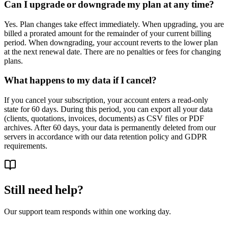
Can I upgrade or downgrade my plan at any time?
Yes. Plan changes take effect immediately. When upgrading, you are
billed a prorated amount for the remainder of your current billing
period. When downgrading, your account reverts to the lower plan
at the next renewal date. There are no penalties or fees for changing
plans.
What happens to my data if I cancel?
If you cancel your subscription, your account enters a read-only
state for 60 days. During this period, you can export all your data
(clients, quotations, invoices, documents) as CSV files or PDF
archives. After 60 days, your data is permanently deleted from our
servers in accordance with our data retention policy and GDPR
requirements.
Still need help?
Our support team responds within one working day.