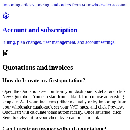
Importing articles, pricing, and orders from your wholesaler account.
Account and subscription
Billing, plan changes, user management, and account settings.
Quotations and invoices
How do I create my first quotation?
Open the Quotations section from your dashboard sidebar and click
New Quotation. You can start from a blank form or use an existing
template. Add your line items (either manually or by importing from
your wholesaler catalogue), set your VAT rates, and click Preview.
QuotCraft will calculate totals automatically. Once satisfied, click
Send to deliver it to your client by email or share link.
Can I create an invoice without a quotation?