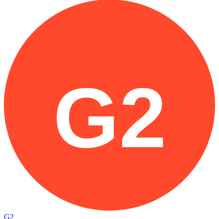
G2
G2