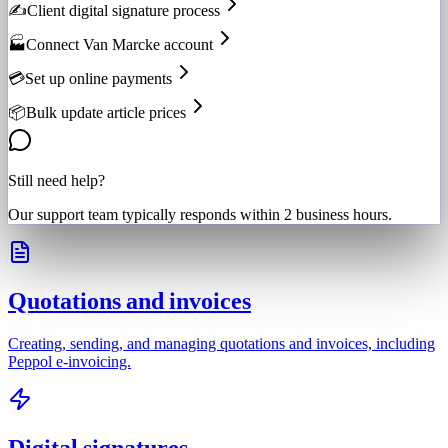
✍️
Client digital signature process
🏭
Connect Van Marcke account
💳
Set up online payments
📦
Bulk update article prices
Still need help?
Our support team typically responds within 2 business hours.
Quotations and invoices
Creating, sending, and managing quotations and invoices, including
Peppol e-invoicing.
Digital signatures