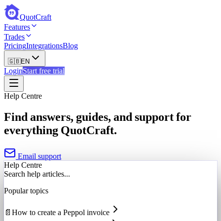
QuotCraft
Features
Trades
Pricing
Integrations
Blog
🇬🇧
EN
Login
Start free trial
Help Centre
Find answers, guides, and support for
everything QuotCraft.
Email support
Help Centre
Search help articles...
Popular topics
📄
How to create a Peppol invoice