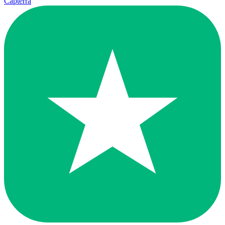
Capterra