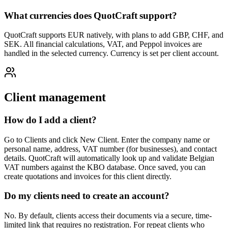
What currencies does QuotCraft support?
QuotCraft supports EUR natively, with plans to add GBP, CHF, and
SEK. All financial calculations, VAT, and Peppol invoices are
handled in the selected currency. Currency is set per client account.
Client management
How do I add a client?
Go to Clients and click New Client. Enter the company name or
personal name, address, VAT number (for businesses), and contact
details. QuotCraft will automatically look up and validate Belgian
VAT numbers against the KBO database. Once saved, you can
create quotations and invoices for this client directly.
Do my clients need to create an account?
No. By default, clients access their documents via a secure, time-
limited link that requires no registration. For repeat clients who