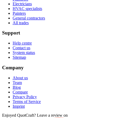
Electricians
HVAC specialists
Painters
General contractors
All trades
Support
Help centre
Contact us
System status
Sitemap
Company
About us
Team
Blog
Compare
Privacy Policy
Terms of Service
Imprint
Enjoyed QuotCraft? Leave a review on