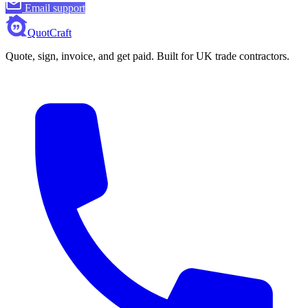
Email support
QuotCraft
Quote, sign, invoice, and get paid. Built for UK trade contractors.