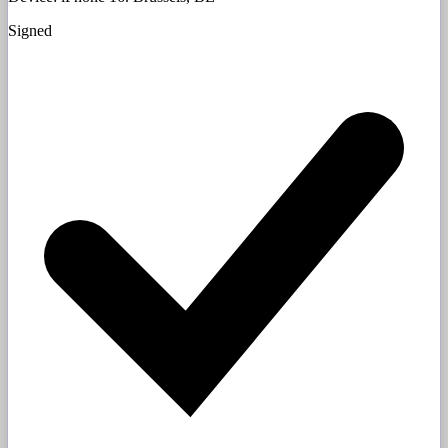
Signed