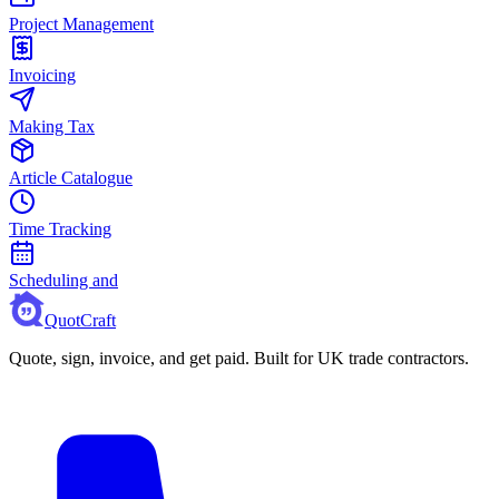
Project Management
Invoicing
Making Tax
Article Catalogue
Time Tracking
Scheduling and
QuotCraft
Quote, sign, invoice, and get paid. Built for UK trade contractors.