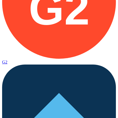
G2
G2