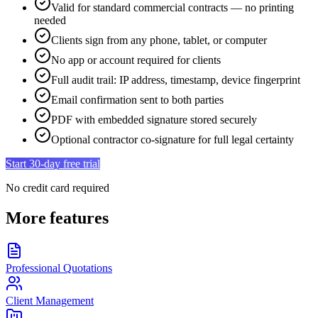
Valid for standard commercial contracts — no printing
needed
Clients sign from any phone, tablet, or computer
No app or account required for clients
Full audit trail: IP address, timestamp, device fingerprint
Email confirmation sent to both parties
PDF with embedded signature stored securely
Optional contractor co-signature for full legal certainty
Start 30-day free trial
No credit card required
More features
Professional Quotations
Client Management