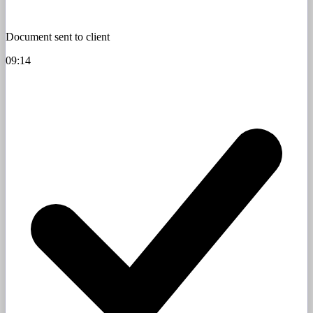
Document sent to client
09:14