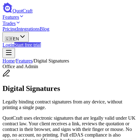
QuotCraft
Features
Trades
Pricing
Integrations
Blog
🇬🇧
EN
Login
Start free trial
Home
/
Features
/
Digital Signatures
Office and Admin
Digital Signatures
Legally binding contract signatures from any device, without
printing a single page.
QuotCraft uses electronic signatures that are legally valid under UK
contract law. Your client receives a link, reviews the quotation or
contract in their browser, and signs with their finger or mouse. No
app, no account, no printing. Full eIDAS compliance is also