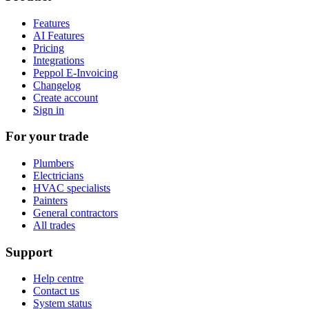
Features
AI Features
Pricing
Integrations
Peppol E-Invoicing
Changelog
Create account
Sign in
For your trade
Plumbers
Electricians
HVAC specialists
Painters
General contractors
All trades
Support
Help centre
Contact us
System status