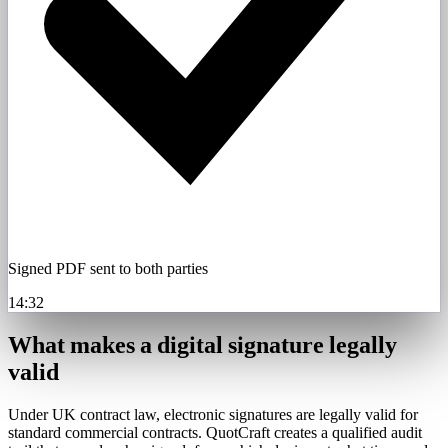
Signed PDF sent to both parties
14:32
What makes a digital signature legally
valid
Under UK contract law, electronic signatures are legally valid for
standard commercial contracts. QuotCraft creates a qualified audit