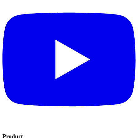
Product