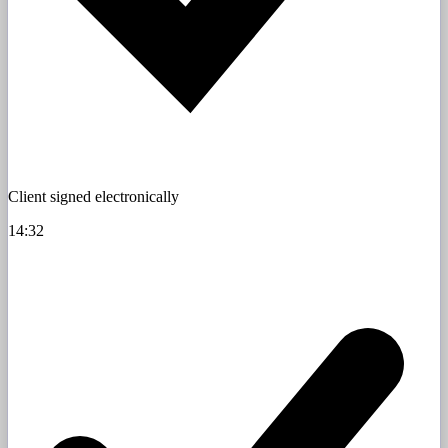
Client signed electronically
14:32