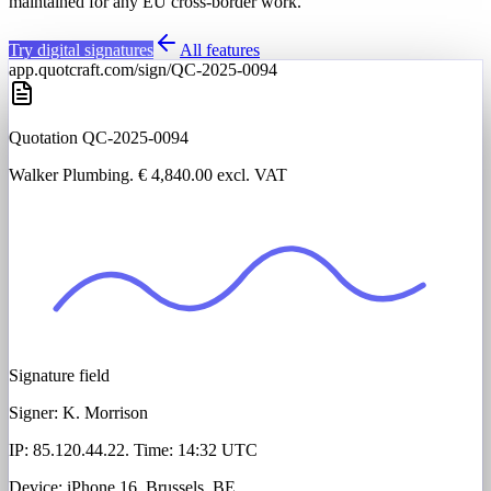
maintained for any EU cross-border work.
Try digital signatures
All features
app.quotcraft.com/sign/QC-2025-0094
Quotation QC-2025-0094
Walker Plumbing
. € 4,840.00 excl. VAT
Signature field
Signer:
K. Morrison
IP: 85.120.44.22. Time: 14:32 UTC
Device: iPhone 16. Brussels, BE