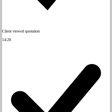
Client viewed quotation
14:28