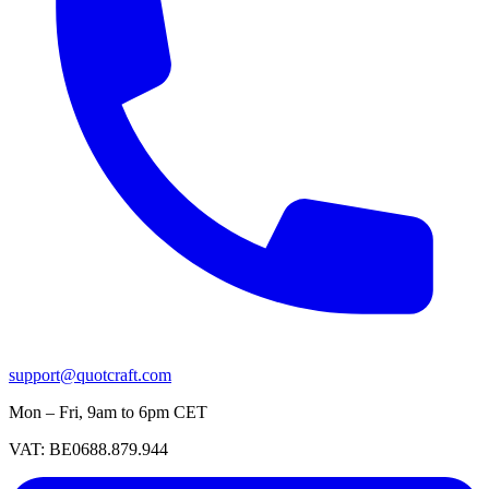
support@quotcraft.com
Mon – Fri, 9am to 6pm CET
VAT: BE0688.879.944