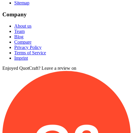
Sitemap
Company
About us
Team
Blog
Compare
Privacy Policy
Terms of Service
Imprint
Enjoyed QuotCraft? Leave a review on