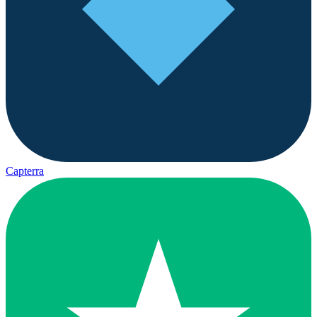
Capterra