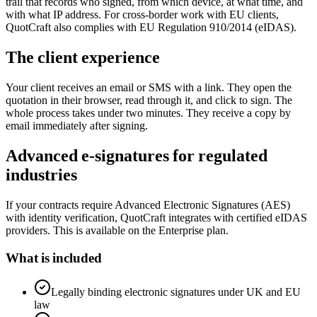
trail that records who signed, from which device, at what time, and
with what IP address. For cross-border work with EU clients,
QuotCraft also complies with EU Regulation 910/2014 (eIDAS).
The client experience
Your client receives an email or SMS with a link. They open the
quotation in their browser, read through it, and click to sign. The
whole process takes under two minutes. They receive a copy by
email immediately after signing.
Advanced e-signatures for regulated
industries
If your contracts require Advanced Electronic Signatures (AES)
with identity verification, QuotCraft integrates with certified eIDAS
providers. This is available on the Enterprise plan.
What is included
Legally binding electronic signatures under UK and EU
law