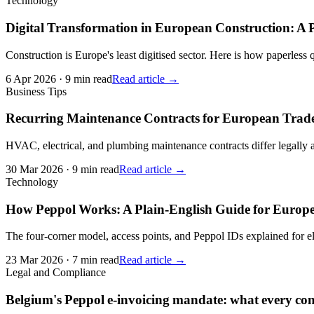
Technology
Digital Transformation in European Construction: A P
Construction is Europe's least digitised sector. Here is how paperless
6 Apr 2026
·
9 min read
Read article →
Business Tips
Recurring Maintenance Contracts for European Trade
HVAC, electrical, and plumbing maintenance contracts differ legally
30 Mar 2026
·
9 min read
Read article →
Technology
How Peppol Works: A Plain-English Guide for Europ
The four-corner model, access points, and Peppol IDs explained for el
23 Mar 2026
·
7 min read
Read article →
Legal and Compliance
Belgium's Peppol e-invoicing mandate: what every con