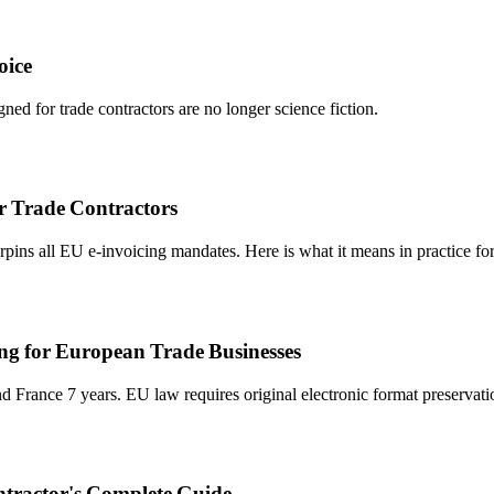
oice
ned for trade contractors are no longer science fiction.
r Trade Contractors
ins all EU e-invoicing mandates. Here is what it means in practice for 
g for European Trade Businesses
rance 7 years. EU law requires original electronic format preservatio
ntractor's Complete Guide