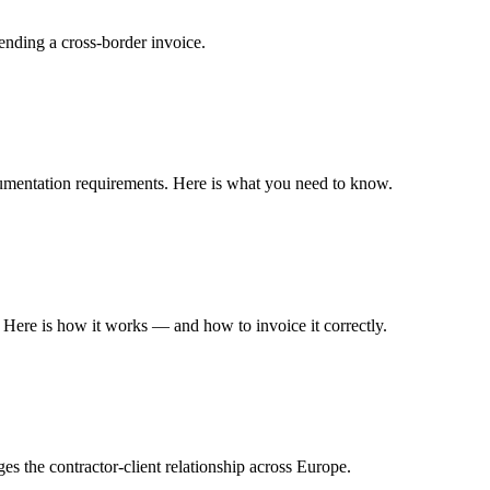
nding a cross-border invoice.
ocumentation requirements. Here is what you need to know.
Here is how it works — and how to invoice it correctly.
s the contractor-client relationship across Europe.