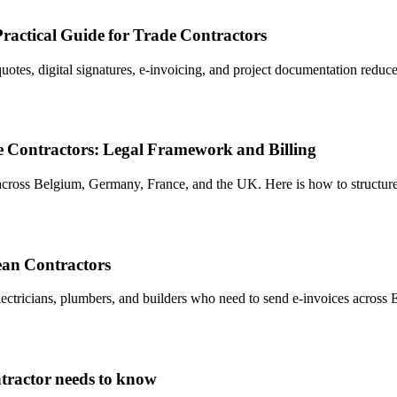
ractical Guide for Trade Contractors
 quotes, digital signatures, e-invoicing, and project documentation red
 Contractors: Legal Framework and Billing
 across Belgium, Germany, France, and the UK. Here is how to structu
ean Contractors
ectricians, plumbers, and builders who need to send e-invoices across 
tractor needs to know