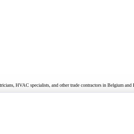
ectricians, HVAC specialists, and other trade contractors in Belgium an