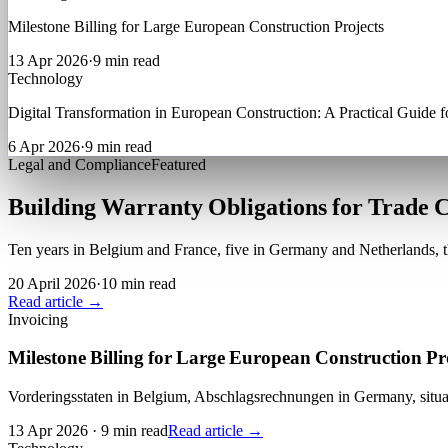
Milestone Billing for Large European Construction Projects
13 Apr 2026
·
9 min read
Technology
Digital Transformation in European Construction: A Practical Guide f
6 Apr 2026
·
9 min read
Legal and Compliance
Featured
Building Warranty Obligations for Trade 
Ten years in Belgium and France, five in Germany and Netherlands, th
20 April 2026
·
10 min read
Read article →
Invoicing
Milestone Billing for Large European Construction Pr
Vorderingsstaten in Belgium, Abschlagsrechnungen in Germany, situat
13 Apr 2026
·
9 min read
Read article →