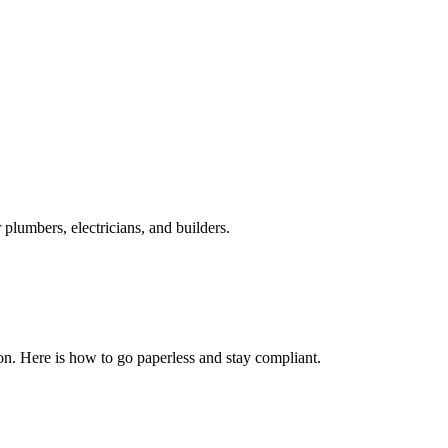
plumbers, electricians, and builders.
n. Here is how to go paperless and stay compliant.