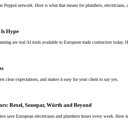
 Peppol network. Here is what that means for plumbers, electricians, a
 Is Hype
ning are real AI tools available to European trade contractors today. 
bs
sets clear expectations, and makes it easy for your client to say yes.
tors: Rexel, Sonepar, Würth and Beyond
lers save European electricians and plumbers hours every week. Here i