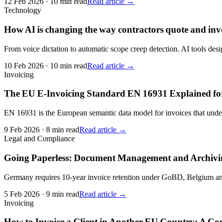
12 Feb 2026
·
10 min read
Read article →
Technology
How AI is changing the way contractors quote and inv
From voice dictation to automatic scope creep detection. AI tools desig
10 Feb 2026
·
10 min read
Read article →
Invoicing
The EU E-Invoicing Standard EN 16931 Explained fo
EN 16931 is the European semantic data model for invoices that underp
9 Feb 2026
·
8 min read
Read article →
Legal and Compliance
Going Paperless: Document Management and Archivin
Germany requires 10-year invoice retention under GoBD, Belgium and F
5 Feb 2026
·
9 min read
Read article →
Invoicing
How to Invoice a Client in Another EU Country: A Co