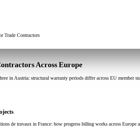
or Trade Contractors
Contractors Across Europe
ree in Austria: structural warranty periods differ across EU member s
ojects
ions de travaux in France: how progress billing works across Europe an