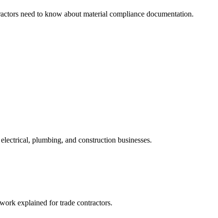
ractors need to know about material compliance documentation.
electrical, plumbing, and construction businesses.
ork explained for trade contractors.