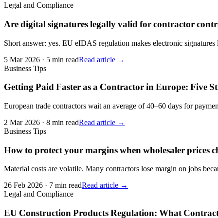
Legal and Compliance
Are digital signatures legally valid for contractor cont
Short answer: yes. EU eIDAS regulation makes electronic signatures l
5 Mar 2026
·
5 min read
Read article →
Business Tips
Getting Paid Faster as a Contractor in Europe: Five S
European trade contractors wait an average of 40–60 days for payment.
2 Mar 2026
·
8 min read
Read article →
Business Tips
How to protect your margins when wholesaler prices 
Material costs are volatile. Many contractors lose margin on jobs becau
26 Feb 2026
·
7 min read
Read article →
Legal and Compliance
EU Construction Products Regulation: What Contrac