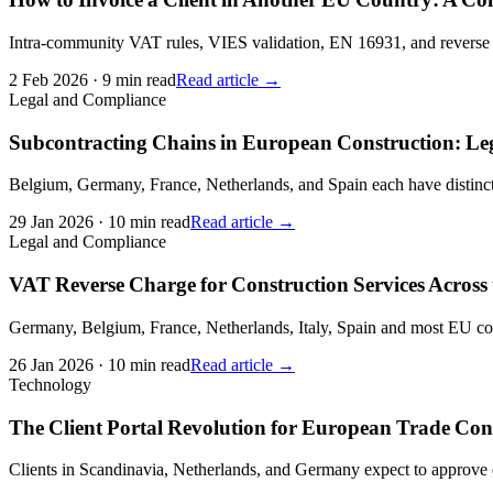
Intra-community VAT rules, VIES validation, EN 16931, and reverse c
2 Feb 2026
·
9 min read
Read article →
Legal and Compliance
Subcontracting Chains in European Construction: L
Belgium, Germany, France, Netherlands, and Spain each have distinct 
29 Jan 2026
·
10 min read
Read article →
Legal and Compliance
VAT Reverse Charge for Construction Services Across
Germany, Belgium, France, Netherlands, Italy, Spain and most EU cou
26 Jan 2026
·
10 min read
Read article →
Technology
The Client Portal Revolution for European Trade Con
Clients in Scandinavia, Netherlands, and Germany expect to approve qu