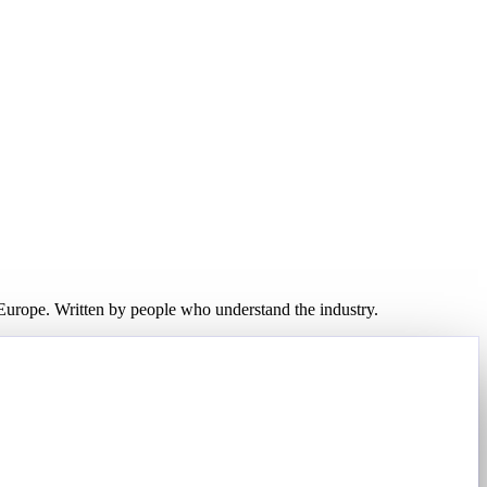
d Europe. Written by people who understand the industry.