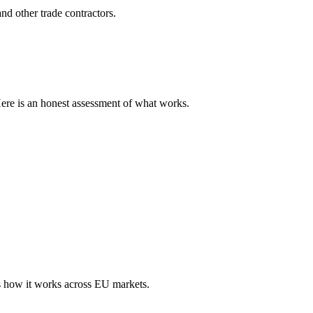
nd other trade contractors.
Here is an honest assessment of what works.
s how it works across EU markets.