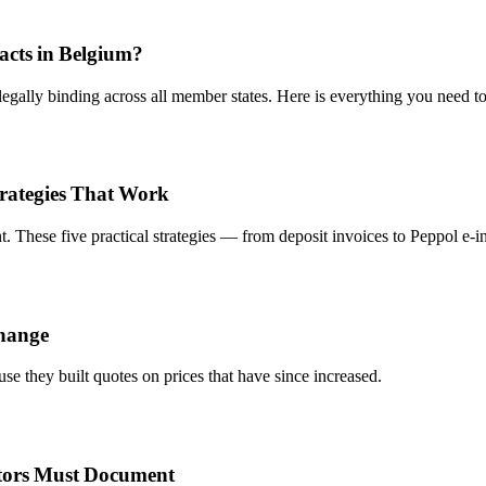
racts in Belgium?
egally binding across all member states. Here is everything you need t
trategies That Work
 These five practical strategies — from deposit invoices to Peppol e-inv
change
se they built quotes on prices that have since increased.
tors Must Document