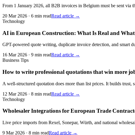
From 1 January 2026, all B2B invoices in Belgium must be sent via the
20 Mar 2026
·
6 min read
Read article →
Technology
AI in European Construction: What Is Real and What
GPT-powered quote writing, duplicate invoice detection, and smart dun
16 Mar 2026
·
9 min read
Read article →
Business Tips
How to write professional quotations that win more jo
A well-structured quotation does more than list prices. It builds trust, 
12 Mar 2026
·
8 min read
Read article →
Technology
Wholesaler Integrations for European Trade Contrac
Live price imports from Rexel, Sonepar, Würth, and national wholesa
9 Mar 2026
·
8 min read
Read article →