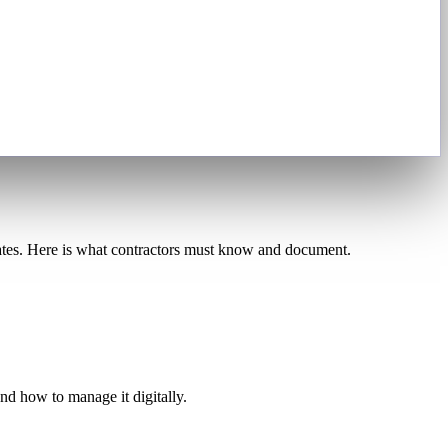
tates. Here is what contractors must know and document.
d how to manage it digitally.