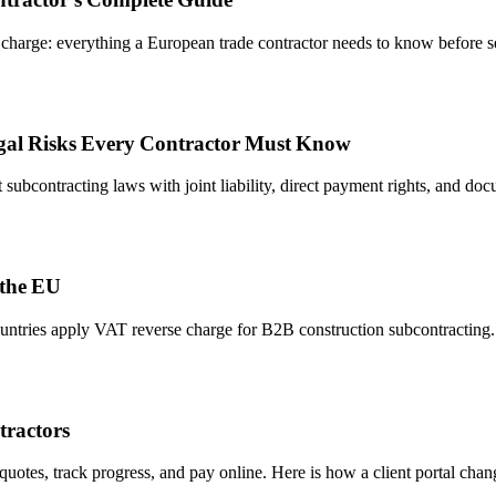
harge: everything a European trade contractor needs to know before se
egal Risks Every Contractor Must Know
subcontracting laws with joint liability, direct payment rights, and d
 the EU
ntries apply VAT reverse charge for B2B construction subcontracting. 
tractors
otes, track progress, and pay online. Here is how a client portal change