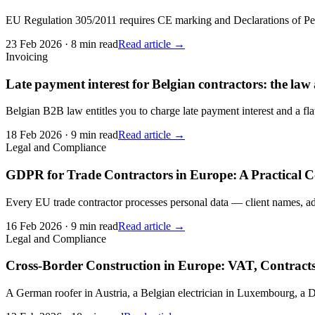
EU Regulation 305/2011 requires CE marking and Declarations of Per
23 Feb 2026
·
8 min read
Read article →
Invoicing
Late payment interest for Belgian contractors: the law
Belgian B2B law entitles you to charge late payment interest and a flat
18 Feb 2026
·
9 min read
Read article →
Legal and Compliance
GDPR for Trade Contractors in Europe: A Practical 
Every EU trade contractor processes personal data — client names, add
16 Feb 2026
·
9 min read
Read article →
Legal and Compliance
Cross-Border Construction in Europe: VAT, Contracts
A German roofer in Austria, a Belgian electrician in Luxembourg, a D