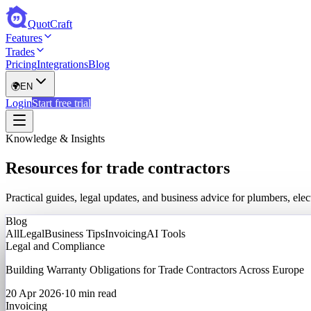
QuotCraft
Features
Trades
Pricing
Integrations
Blog
🌍
EN
Login
Start free trial
Knowledge & Insights
Resources for trade contractors
Practical guides, legal updates, and business advice for plumbers, el
Blog
All
Legal
Business Tips
Invoicing
AI Tools
Legal and Compliance
Building Warranty Obligations for Trade Contractors Across Europe
20 Apr 2026
·
10 min read
Invoicing