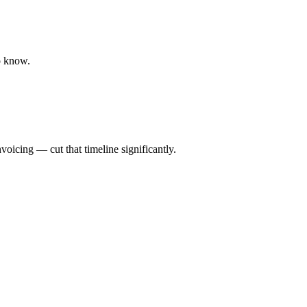
o know.
oicing — cut that timeline significantly.