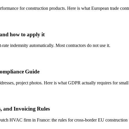
formance for construction products. Here is what European trade cont
 and how to apply it
-rate indemnity automatically. Most contractors do not use it.
Compliance Guide
resses, project photos. Here is what GDPR actually requires for small 
, and Invoicing Rules
utch HVAC firm in France: the rules for cross-border EU construction w