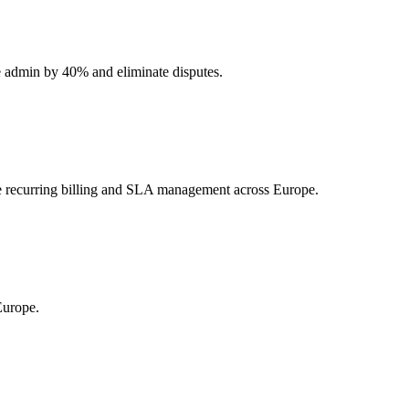
uce admin by 40% and eliminate disputes.
re recurring billing and SLA management across Europe.
Europe.