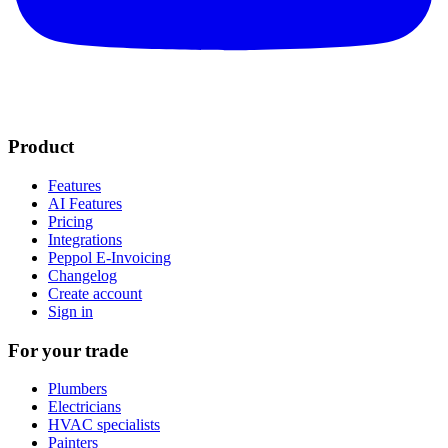
Product
Features
AI Features
Pricing
Integrations
Peppol E-Invoicing
Changelog
Create account
Sign in
For your trade
Plumbers
Electricians
HVAC specialists
Painters