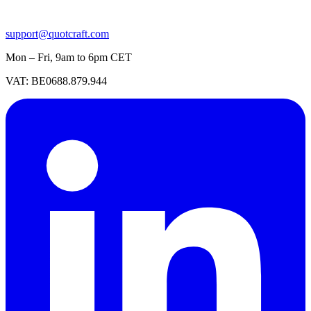
support@quotcraft.com
Mon – Fri, 9am to 6pm CET
VAT: BE0688.879.944