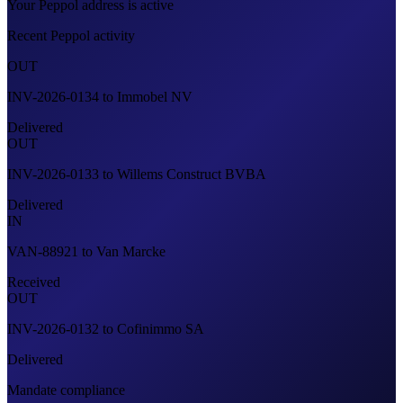
Your Peppol address is active
Recent Peppol activity
OUT
INV-2026-0134
to
Immobel NV
Delivered
OUT
INV-2026-0133
to
Willems Construct BVBA
Delivered
IN
VAN-88921
to
Van Marcke
Received
OUT
INV-2026-0132
to
Cofinimmo SA
Delivered
Mandate compliance