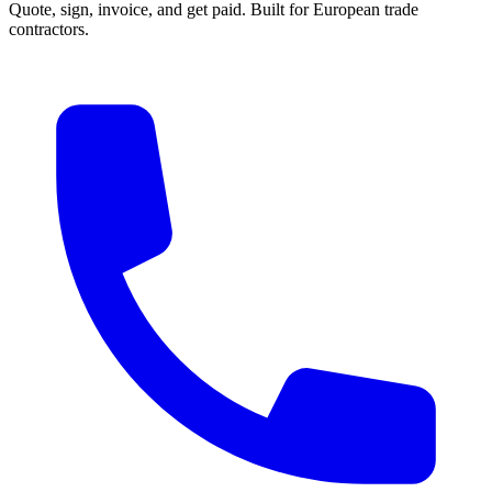
Quote, sign, invoice, and get paid. Built for European trade
contractors.