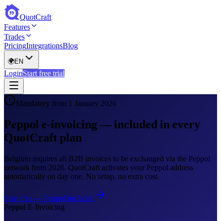
QuotCraft
Features
Trades
Pricing
Integrations
Blog
🌍
EN
Login
Start free trial
Mandatory from 1 January 2026
Peppol e-invoicing — included in every
QuotCraft plan
Belgium requires all B2B invoices to be exchanged via the Peppol
network from 2026. QuotCraft activates your Peppol address
automatically on day one. No setup, no extra cost.
Start free — Peppol included
Peppol E-Invoicing