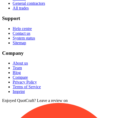
General contractors
All trades
Support
Help centre
Contact us
System status
Sitemap
Company
About us
Team
Blog
Compare
Privacy Policy
Terms of Service
Imprint
Enjoyed QuotCraft? Leave a review on