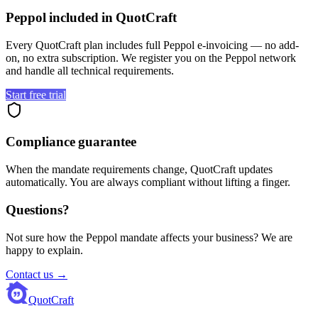
Peppol included in QuotCraft
Every QuotCraft plan includes full Peppol e-invoicing — no add-
on, no extra subscription. We register you on the Peppol network
and handle all technical requirements.
Start free trial
Compliance guarantee
When the mandate requirements change, QuotCraft updates
automatically. You are always compliant without lifting a finger.
Questions?
Not sure how the Peppol mandate affects your business? We are
happy to explain.
Contact us →
QuotCraft