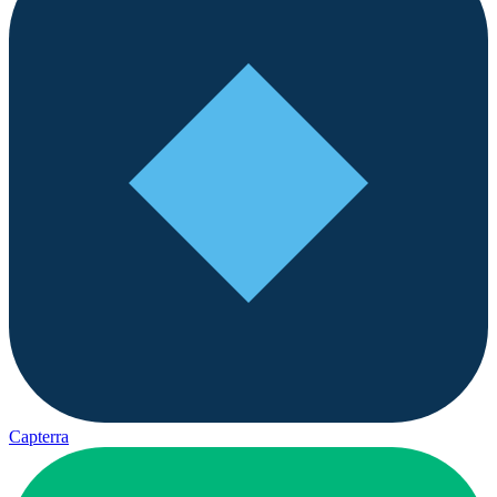
Capterra