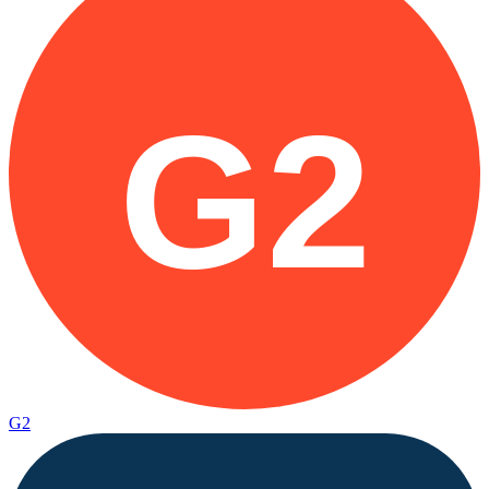
G2
G2