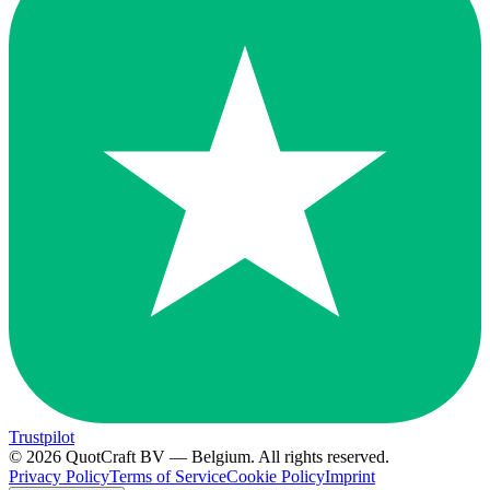
Trustpilot
© 2026 QuotCraft BV — Belgium. All rights reserved.
Privacy Policy
Terms of Service
Cookie Policy
Imprint