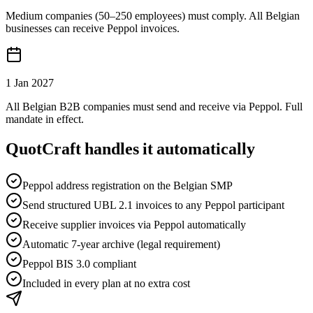
Medium companies (50–250 employees) must comply. All Belgian
businesses can receive Peppol invoices.
1 Jan 2027
All Belgian B2B companies must send and receive via Peppol. Full
mandate in effect.
QuotCraft handles it automatically
Peppol address registration on the Belgian SMP
Send structured UBL 2.1 invoices to any Peppol participant
Receive supplier invoices via Peppol automatically
Automatic 7-year archive (legal requirement)
Peppol BIS 3.0 compliant
Included in every plan at no extra cost