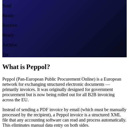
Send
Ready
Receive
Ready
Archive
7yr
What is Peppol?
Peppol (Pan-European Public Procurement Online) is a European
network for exchanging structured electronic documents —
primarily invoices. It was originally designed for government
procurement but is now being rolled out for all B2B invoicing
across the EU.
Instead of sending a PDF invoice by email (which must be manually
processed by the recipient), a Peppol invoice is a structured XML
file that any accounting software can read and process automatically.
This eliminates manual data entry on both sides.