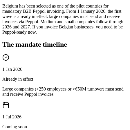
Belgium has been selected as one of the pilot countries for
mandatory B2B Peppol invoicing. From 1 January 2026, the first
wave is already in effect: large companies must send and receive
invoices via Peppol. Medium and small companies follow through
2026 and 2027. If you invoice Belgian businesses, you need to be
Peppol-ready now.
The mandate timeline
1 Jan 2026
Already in effect
Large companies (>250 employees or >€50M turnover) must send
and receive Peppol invoices.
1 Jul 2026
Coming soon