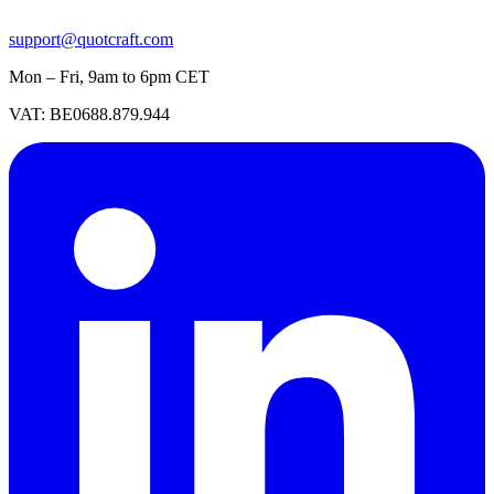
support@quotcraft.com
Mon – Fri, 9am to 6pm CET
VAT: BE0688.879.944