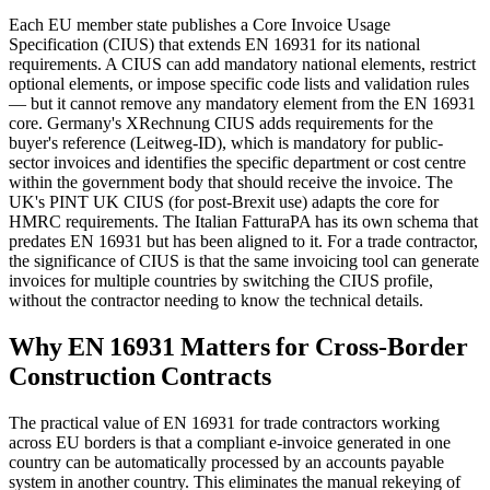
Each EU member state publishes a Core Invoice Usage
Specification (CIUS) that extends EN 16931 for its national
requirements. A CIUS can add mandatory national elements, restrict
optional elements, or impose specific code lists and validation rules
— but it cannot remove any mandatory element from the EN 16931
core. Germany's XRechnung CIUS adds requirements for the
buyer's reference (Leitweg-ID), which is mandatory for public-
sector invoices and identifies the specific department or cost centre
within the government body that should receive the invoice. The
UK's PINT UK CIUS (for post-Brexit use) adapts the core for
HMRC requirements. The Italian FatturaPA has its own schema that
predates EN 16931 but has been aligned to it. For a trade contractor,
the significance of CIUS is that the same invoicing tool can generate
invoices for multiple countries by switching the CIUS profile,
without the contractor needing to know the technical details.
Why EN 16931 Matters for Cross-Border
Construction Contracts
The practical value of EN 16931 for trade contractors working
across EU borders is that a compliant e-invoice generated in one
country can be automatically processed by an accounts payable
system in another country. This eliminates the manual rekeying of