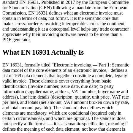
standard EN 16931. Published in 2017 by the European Committee
for Standardisation (CEN) following a mandate from the European
Commission, EN 16931 defines what an electronic invoice must
contain in terms of data, not format. It is the semantic core that
makes cross-border e-invoicing interoperable across the continent,
and understanding it at a conceptual level helps any trade contractor
appreciate why their invoicing software needs to be more than a
PDF generator.
What EN 16931 Actually Is
EN 16931, formally titled "Electronic invoicing — Part 1: Semantic
data model of the core elements of an electronic invoice," defines a
list of 169 data elements that together constitute a complete, legally
valid invoice. These elements cover everything from basic
identification (invoice number, issue date, due date) to party
information (supplier name, address, VAT number, buyer name and
address), line item details (description, quantity, unit price, VAT rate
per line), and totals (net amount, VAT amount broken down by rate,
and total amount payable). The standard also defines which
elements are mandatory, which are conditional (required only in
certain circumstances), and which are optional. The standard does
not specify a file format — it is a semantic specification, meaning it
defines the meaning of each data element, not how that element is