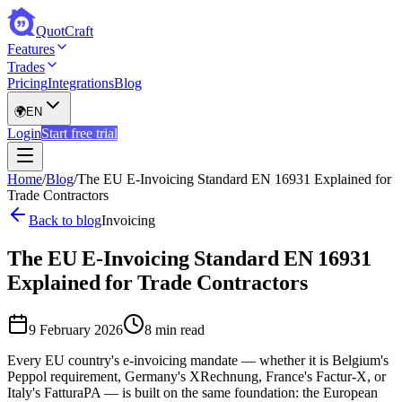
QuotCraft
Features
Trades
Pricing
Integrations
Blog
🌍
EN
Login
Start free trial
Home
/
Blog
/
The EU E-Invoicing Standard EN 16931 Explained for
Trade Contractors
Back to blog
Invoicing
The EU E-Invoicing Standard EN 16931
Explained for Trade Contractors
9 February 2026
8 min read
Every EU country's e-invoicing mandate — whether it is Belgium's
Peppol requirement, Germany's XRechnung, France's Factur-X, or
Italy's FatturaPA — is built on the same foundation: the European