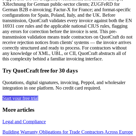
XRechnung for German public-sector clients; ZUGFeRD for
German B2B e-invoicing; Factur-X for France; and format-specific
configurations for Spain, Poland, Italy, and the UK. Before
transmission, QuotCraft validates every invoice against both the EN
16931 core rules and the applicable national CIUS rules, flagging
any errors for correction before the invoice is sent. This pre-
transmission validation means trade contractors on QuotCraft do not
receive rejection notices from clients' systems — the invoice arrives
correctly structured and ready to process. For contractors without
any knowledge of XML, UBL, or CII, QuotCraft abstracts all of
this complexity behind a familiar invoicing interface.
Try QuotCraft free for 30 days
Quotations, digital signatures, invoicing, Peppol, and wholesaler
integration in one platform. No credit card required.
Start your free trial
More articles
Legal and Compliance
Building Warranty Obligations for Trade Contractors Across Europe