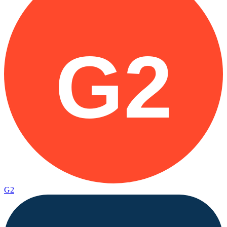
G2
G2