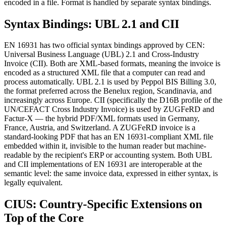
encoded in a file. Format is handled by separate syntax bindings.
Syntax Bindings: UBL 2.1 and CII
EN 16931 has two official syntax bindings approved by CEN:
Universal Business Language (UBL) 2.1 and Cross-Industry
Invoice (CII). Both are XML-based formats, meaning the invoice is
encoded as a structured XML file that a computer can read and
process automatically. UBL 2.1 is used by Peppol BIS Billing 3.0,
the format preferred across the Benelux region, Scandinavia, and
increasingly across Europe. CII (specifically the D16B profile of the
UN/CEFACT Cross Industry Invoice) is used by ZUGFeRD and
Factur-X — the hybrid PDF/XML formats used in Germany,
France, Austria, and Switzerland. A ZUGFeRD invoice is a
standard-looking PDF that has an EN 16931-compliant XML file
embedded within it, invisible to the human reader but machine-
readable by the recipient's ERP or accounting system. Both UBL
and CII implementations of EN 16931 are interoperable at the
semantic level: the same invoice data, expressed in either syntax, is
legally equivalent.
CIUS: Country-Specific Extensions on
Top of the Core