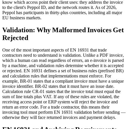
know which access point their client uses: they address the invoice
to the client's Peppol ID, and the network routes it. As of 2026,
Peppol has participants in thirty-plus countries, including all major
EU business markets.
Validation: Why Malformed Invoices Get
Rejected
One of the most important aspects of EN 16931 that trade
contractors need to understand is validation. Unlike a PDF invoice,
which a human can read regardless of errors, an e-invoice is parsed
by a machine, and validation rules determine whether it is accepted
or rejected. EN 16931 defines a set of business rules (prefixed BR)
and calculation rules that implementations must enforce. For
example, BR-01 states that a compliant invoice must have a unique
invoice identifier. BR-02 states that it must have an issue date.
Calculation rule CR-01 states that the invoice total must equal the
sum of line totals plus VAT. If any of these rules are violated, the
receiving access point or ERP system will reject the invoice and
return an error code. For a trade contractor, this means their
invoicing tool must perform EN 16931 validation before sending —
otherwise they will face returned invoices and payment delays.