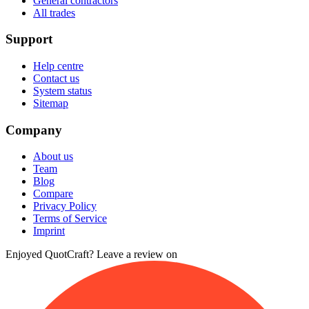
General contractors
All trades
Support
Help centre
Contact us
System status
Sitemap
Company
About us
Team
Blog
Compare
Privacy Policy
Terms of Service
Imprint
Enjoyed QuotCraft? Leave a review on