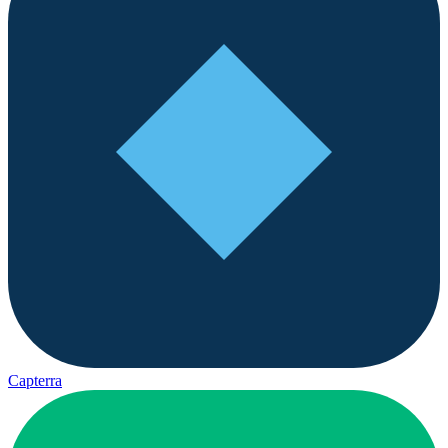
Capterra