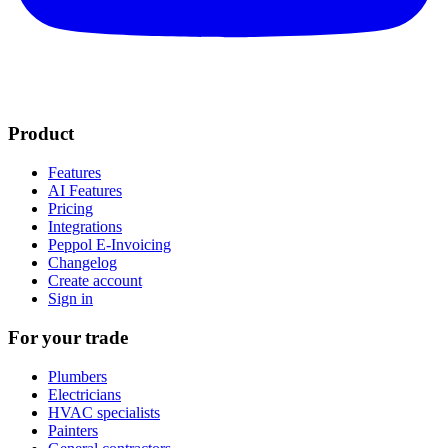
Product
Features
AI Features
Pricing
Integrations
Peppol E-Invoicing
Changelog
Create account
Sign in
For your trade
Plumbers
Electricians
HVAC specialists
Painters