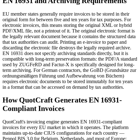
EN 16931 and Archiving Requirements
EU member states generally require invoices to be stored in their
original form for between five and ten years for tax purposes. For
electronic invoices, this means storing the original XML or hybrid
PDF/XML file, not a printout of it. The original electronic format is
the legally relevant document because it contains the structured data
that tax authorities can audit. Printing an e-invoice to paper and
discarding the electronic file destroys the legally required archive.
EN 16931 does not specify archiving standards directly, but it is
compatible with long-term preservation formats: the PDF/A standard
used by ZUGFeRD and Factur-X is specifically designed for long-
term archiving. For German contractors, the GoBD (Grundsätze zur
ordnungsmäßigen Führung und Aufbewahrung von Büchern)
requires electronic documents to be stored immutably for ten years
in a format that can be accessed on demand by tax authorities.
How QuotCraft Generates EN 16931-
Compliant Invoices
QuotCraft's invoicing engine generates EN 16931-compliant
invoices for every EU market in which it operates. The platform
maintains up-to-date CIUS configurations for each country —
Peppol BIS 3.0 for Belgium, Netherlands, and most of Europe;