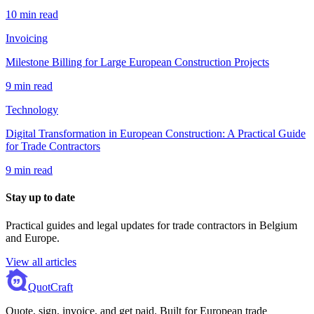
10 min read
Invoicing
Milestone Billing for Large European Construction Projects
9 min read
Technology
Digital Transformation in European Construction: A Practical Guide
for Trade Contractors
9 min read
Stay up to date
Practical guides and legal updates for trade contractors in Belgium
and Europe.
View all articles
QuotCraft
Quote, sign, invoice, and get paid. Built for European trade