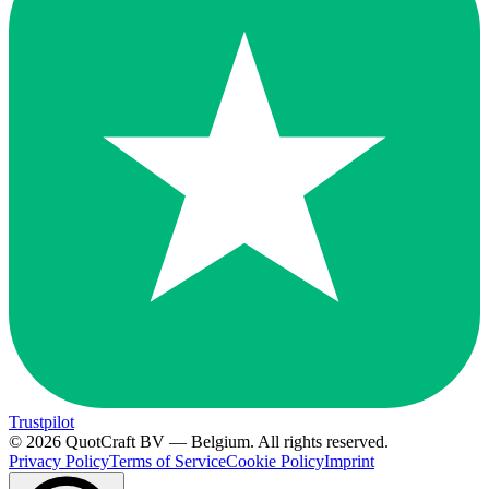
Trustpilot
© 2026 QuotCraft BV — Belgium. All rights reserved.
Privacy Policy
Terms of Service
Cookie Policy
Imprint