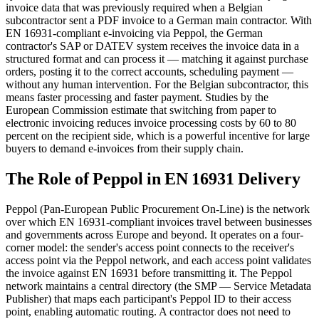
invoice data that was previously required when a Belgian
subcontractor sent a PDF invoice to a German main contractor. With
EN 16931-compliant e-invoicing via Peppol, the German
contractor's SAP or DATEV system receives the invoice data in a
structured format and can process it — matching it against purchase
orders, posting it to the correct accounts, scheduling payment —
without any human intervention. For the Belgian subcontractor, this
means faster processing and faster payment. Studies by the
European Commission estimate that switching from paper to
electronic invoicing reduces invoice processing costs by 60 to 80
percent on the recipient side, which is a powerful incentive for large
buyers to demand e-invoices from their supply chain.
The Role of Peppol in EN 16931 Delivery
Peppol (Pan-European Public Procurement On-Line) is the network
over which EN 16931-compliant invoices travel between businesses
and governments across Europe and beyond. It operates on a four-
corner model: the sender's access point connects to the receiver's
access point via the Peppol network, and each access point validates
the invoice against EN 16931 before transmitting it. The Peppol
network maintains a central directory (the SMP — Service Metadata
Publisher) that maps each participant's Peppol ID to their access
point, enabling automatic routing. A contractor does not need to