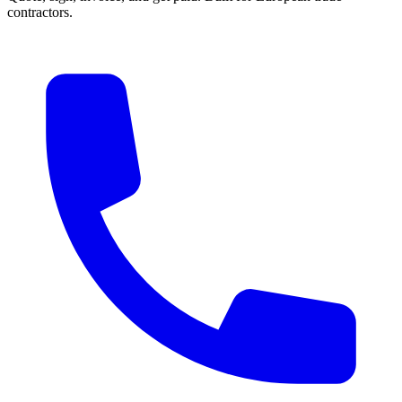
contractors.