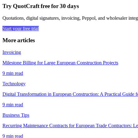
Try QuotCraft free for 30 days
Quotations, digital signatures, invoicing, Peppol, and wholesaler integ
Start your free trial
More articles
Invoicing
Milestone Billing for Large European Construction Projects
9 min read
Technology
Digital Transformation in European Construction: A Practical Guide f
9 min read
Business Tips
Recurring Maintenance Contracts for European Trade Contractors: L
9 min read