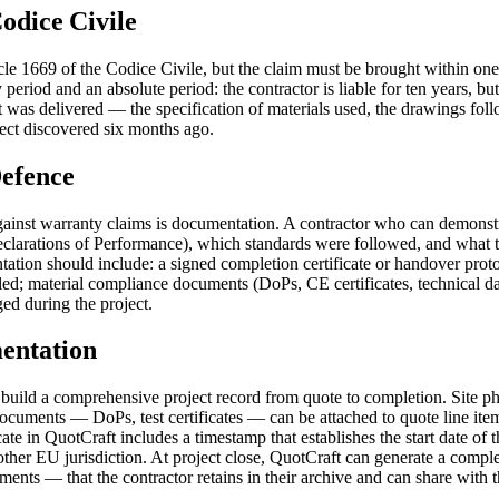
Codice Civile
Article 1669 of the Codice Civile, but the claim must be brought within o
eriod and an absolute period: the contractor is liable for ten years, but
 was delivered — the specification of materials used, the drawings follow
fect discovered six months ago.
efence
against warranty claims is documentation. A contractor who can demon
arations of Performance), which standards were followed, and what the 
ion should include: a signed completion certificate or handover protoco
d; material compliance documents (DoPs, CE certificates, technical data sh
ed during the project.
entation
 build a comprehensive project record from quote to completion. Site p
ocuments — DoPs, test certificates — can be attached to quote line items
cate in QuotCraft includes a timestamp that establishes the start date o
her EU jurisdiction. At project close, QuotCraft can generate a compl
ents — that the contractor retains in their archive and can share with th