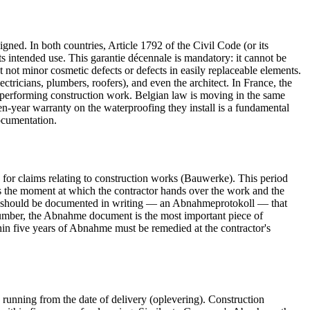
ed. In both countries, Article 1792 of the Civil Code (or its
r its intended use. This garantie décennale is mandatory: it cannot be
t not minor cosmetic defects or defects in easily replaceable elements.
lectricians, plumbers, roofers), and even the architect. In France, the
 performing construction work. Belgian law is moving in the same
 ten-year warranty on the waterproofing they install is a fundamental
ocumentation.
 for claims relating to construction works (Bauwerke). This period
s the moment at which the contractor hands over the work and the
nahme should be documented in writing — an Abnahmeprotokoll — that
 plumber, the Abnahme document is the most important piece of
thin five years of Abnahme must be remedied at the contractor's
 running from the date of delivery (oplevering). Construction