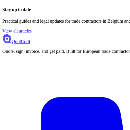
Stay up to date
Practical guides and legal updates for trade contractors in Belgium a
View all articles
QuotCraft
Quote, sign, invoice, and get paid. Built for European trade contractor