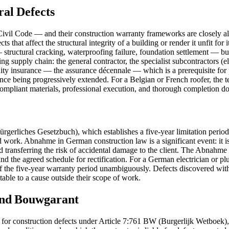
ral Defects
l Code — and their construction warranty frameworks are closely align
ts that affect the structural integrity of a building or render it unfit fo
— structural cracking, waterproofing failure, foundation settlement — bu
lding supply chain: the general contractor, the specialist subcontractors (e
ty insurance — the assurance décennale — which is a prerequisite for
surance being progressively extended. For a Belgian or French roofer, the
compliant materials, professional execution, and thorough completion d
gerliches Gesetzbuch), which establishes a five-year limitation period
work. Abnahme in German construction law is a significant event: it i
od and transferring the risk of accidental damage to the client. The Ab
, and the agreed schedule for rectification. For a German electrician or
te of the five-year warranty period unambiguously. Defects discovered wi
table to a cause outside their scope of work.
and Bouwgarant
od for construction defects under Article 7:761 BW (Burgerlijk Wetboek),