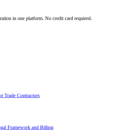
ration in one platform. No credit card required.
or Trade Contractors
egal Framework and Billing