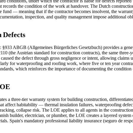
rd conditions, under which the contractor is liable for defects reporte
t records the condition of the work at handover. The Dutch constructi
fund — meaning that if the contractor becomes insolvent, the warranty 
cumentation, inspection, and quality management impose additional oblig
n Defects
s: §933 ABGB (Allgemeines Bürgerliches Gesetzbuch) provides a general
0 (the Austrian standard for construction contracts), the same three-y
caused the defect through gross negligence or intent, allowing claims up
arly for waterproofing and roofing work, where five or ten year contr
andards, which reinforces the importance of documenting the condition o
 LOE
a three-tier warranty system for building construction, differentiated by 
at affect habitability — thermal insulation failures, waterproofing defec
 cracking, collapse risk. The LOE applies to all agents in the constructi
nish builder, electrician, or plumber, the LOE creates a layered system
s. Spain's mandatory professional liability insurance (seguro de respo