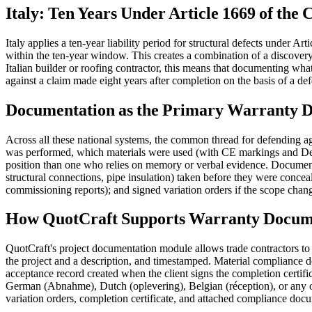
Italy: Ten Years Under Article 1669 of the 
Italy applies a ten-year liability period for structural defects under 
within the ten-year window. This creates a combination of a discovery p
Italian builder or roofing contractor, this means that documenting what
against a claim made eight years after completion on the basis of a de
Documentation as the Primary Warranty D
Across all these national systems, the common thread for defending 
was performed, which materials were used (with CE markings and Decl
position than one who relies on memory or verbal evidence. Documentat
structural connections, pipe insulation) taken before they were conceale
commissioning reports); and signed variation orders if the scope chang
How QuotCraft Supports Warranty Docum
QuotCraft's project documentation module allows trade contractors to
the project and a description, and timestamped. Material compliance d
acceptance record created when the client signs the completion certifi
German (Abnahme), Dutch (oplevering), Belgian (réception), or any ot
variation orders, completion certificate, and attached compliance docum