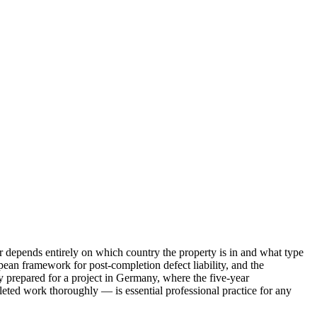
swer depends entirely on which country the property is in and what type
ean framework for post-completion defect liability, and the
y prepared for a project in Germany, where the five-year
ted work thoroughly — is essential professional practice for any