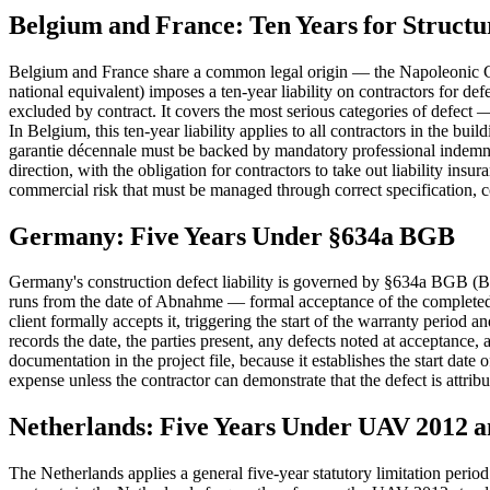
Belgium and France: Ten Years for Structu
Belgium and France share a common legal origin — the Napoleonic Civi
national equivalent) imposes a ten-year liability on contractors for defec
excluded by contract. It covers the most serious categories of defect 
In Belgium, this ten-year liability applies to all contractors in the bui
garantie décennale must be backed by mandatory professional indemni
direction, with the obligation for contractors to take out liability in
commercial risk that must be managed through correct specification, 
Germany: Five Years Under §634a BGB
Germany's construction defect liability is governed by §634a BGB (Bür
runs from the date of Abnahme — formal acceptance of the completed 
client formally accepts it, triggering the start of the warranty peri
records the date, the parties present, any defects noted at acceptance
documentation in the project file, because it establishes the start da
expense unless the contractor can demonstrate that the defect is attribu
Netherlands: Five Years Under UAV 2012 
The Netherlands applies a general five-year statutory limitation peri