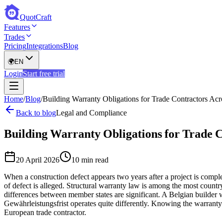
QuotCraft
Features
Trades
Pricing
Integrations
Blog
🌍
EN
Login
Start free trial
Home
/
Blog
/
Building Warranty Obligations for Trade Contractors Ac
Back to blog
Legal and Compliance
Building Warranty Obligations for Trade 
20 April 2026
10 min read
When a construction defect appears two years after a project is complete
of defect is alleged. Structural warranty law is among the most count
differences between member states are significant. A Belgian builder 
Gewährleistungsfrist operates quite differently. Knowing the warran
European trade contractor.