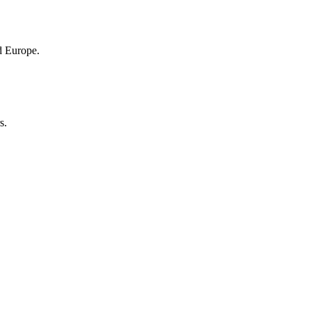
nd Europe.
s.