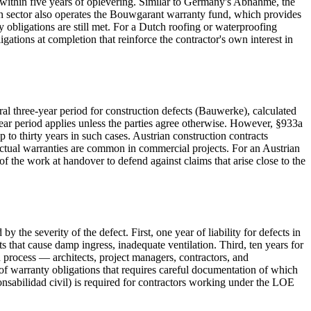
d within five years of oplevering. Similar to Germany's Abnahme, the
on sector also operates the Bouwgarant warranty fund, which provides
obligations are still met. For a Dutch roofing or waterproofing
ations at completion that reinforce the contractor's own interest in
 three-year period for construction defects (Bauwerke), calculated
ear period applies unless the parties agree otherwise. However, §933a
 to thirty years in such cases. Austrian construction contracts
actual warranties are common in commercial projects. For an Austrian
f the work at handover to defend against claims that arise close to the
the severity of the defect. First, one year of liability for defects in
ts that cause damp ingress, inadequate ventilation. Third, ten years for
on process — architects, project managers, contractors, and
 of warranty obligations that requires careful documentation of which
nsabilidad civil) is required for contractors working under the LOE