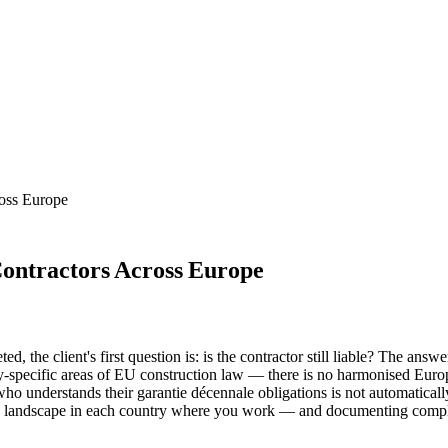
ross Europe
Contractors Across Europe
d, the client's first question is: is the contractor still liable? The an
ry-specific areas of EU construction law — there is no harmonised Europ
who understands their garantie décennale obligations is not automaticall
ty landscape in each country where you work — and documenting comple