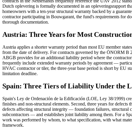
contracts in the Netherlands frequently reference the UAV 2012 standa
Dutch oplevering is formally documented in an opleveringsrapport tha
homeowners with a ten-year structural warranty backed by a guarantee 
contractor participating in Bouwgarant, the fund's requirements for do
thorough documentation.
Austria: Three Years for Most Constructio
Austria applies a shorter warranty period than most EU member state
from the date of delivery. For contracts governed by the ÖNORM B 211
ABGB provides for an additional liability period where the contractor 
frequently include extended warranty periods by agreement — particul
HVAC contractor or tiler, the three-year base period is short by EU st
limitation deadline.
Spain: Three Tiers of Liability Under the
Spain's Ley de Ordenación de la Edificación (LOE, Ley 38/1999) creates 
finishes and non-structural elements. Second, three years for defects th
defects affecting structural integrity — foundation failures, structural
subcontractors — and establishes joint liability among them. For a Spa
work was performed by whom, to what specification, with what material
framework.