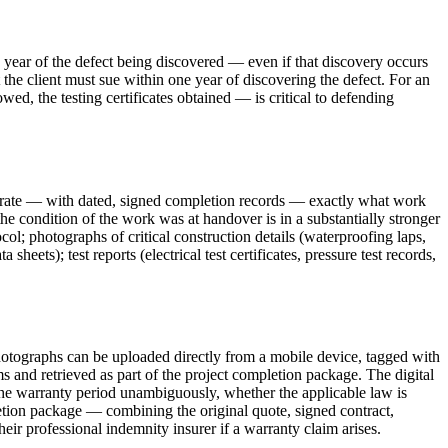
ne year of the defect being discovered — even if that discovery occurs
 the client must sue within one year of discovering the defect. For an
ed, the testing certificates obtained — is critical to defending
strate — with dated, signed completion records — exactly what work
condition of the work was at handover is in a substantially stronger
l; photographs of critical construction details (waterproofing laps,
eets); test reports (electrical test certificates, pressure test records,
hotographs can be uploaded directly from a mobile device, tagged with
 and retrieved as part of the project completion package. The digital
f the warranty period unambiguously, whether the applicable law is
etion package — combining the original quote, signed contract,
eir professional indemnity insurer if a warranty claim arises.