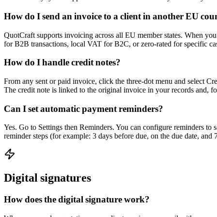
How do I send an invoice to a client in another EU cou
QuotCraft supports invoicing across all EU member states. When you ad
for B2B transactions, local VAT for B2C, or zero-rated for specific c
How do I handle credit notes?
From any sent or paid invoice, click the three-dot menu and select Crea
The credit note is linked to the original invoice in your records and, for
Can I set automatic payment reminders?
Yes. Go to Settings then Reminders. You can configure reminders to sen
reminder steps (for example: 3 days before due, on the due date, and 
Digital signatures
How does the digital signature work?