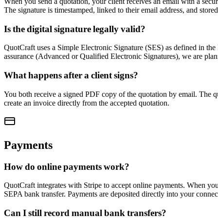
When you send a quotation, your client receives an email with a secure 
The signature is timestamped, linked to their email address, and store
Is the digital signature legally valid?
QuotCraft uses a Simple Electronic Signature (SES) as defined in the 
assurance (Advanced or Qualified Electronic Signatures), we are plann
What happens after a client signs?
You both receive a signed PDF copy of the quotation by email. The quo
create an invoice directly from the accepted quotation.
Payments
How do online payments work?
QuotCraft integrates with Stripe to accept online payments. When you e
SEPA bank transfer. Payments are deposited directly into your connec
Can I still record manual bank transfers?