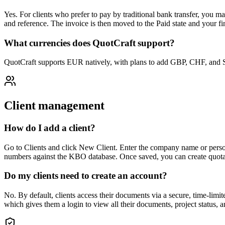
Yes. For clients who prefer to pay by traditional bank transfer, you 
and reference. The invoice is then moved to the Paid state and your fi
What currencies does QuotCraft support?
QuotCraft supports EUR natively, with plans to add GBP, CHF, and SEK
Client management
How do I add a client?
Go to Clients and click New Client. Enter the company name or perso
numbers against the KBO database. Once saved, you can create quotatio
Do my clients need to create an account?
No. By default, clients access their documents via a secure, time-limite
which gives them a login to view all their documents, project status, 