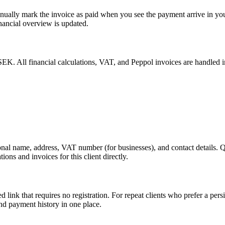
manually mark the invoice as paid when you see the payment arrive in y
nancial overview is updated.
. All financial calculations, VAT, and Peppol invoices are handled in t
nal name, address, VAT number (for businesses), and contact details. 
ns and invoices for this client directly.
d link that requires no registration. For repeat clients who prefer a pers
and payment history in one place.