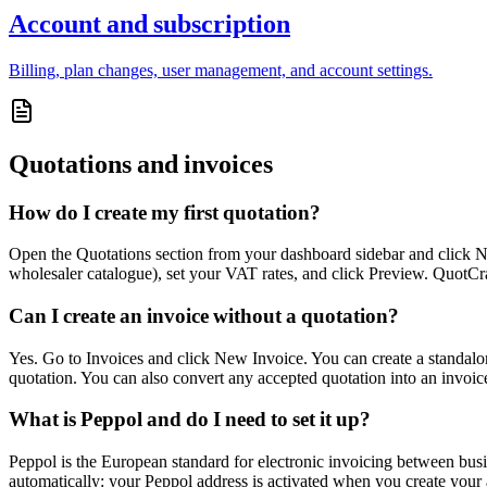
Account and subscription
Billing, plan changes, user management, and account settings.
Quotations and invoices
How do I create my first quotation?
Open the Quotations section from your dashboard sidebar and click Ne
wholesaler catalogue), set your VAT rates, and click Preview. QuotCraft 
Can I create an invoice without a quotation?
Yes. Go to Invoices and click New Invoice. You can create a standalo
quotation. You can also convert any accepted quotation into an invoic
What is Peppol and do I need to set it up?
Peppol is the European standard for electronic invoicing between bus
automatically: your Peppol address is activated when you create your 