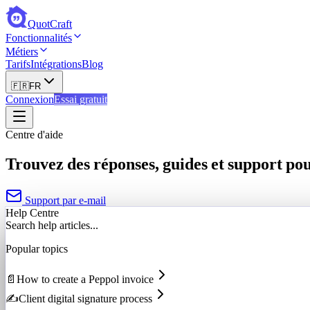
QuotCraft
Fonctionnalités
Métiers
Tarifs
Intégrations
Blog
🇫🇷
FR
Connexion
Essai gratuit
Centre d'aide
Trouvez des réponses, guides et support po
Support par e-mail
Help Centre
Search help articles...
Popular topics
📄
How to create a Peppol invoice
✍️
Client digital signature process