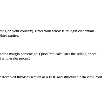
ing on your country). Enter your wholesaler login credentials.
hird parties.
ter a margin percentage. QuotCraft calculates the selling prices
l wholesaler pricing.
r Received Invoices section as a PDF and structured data view. You