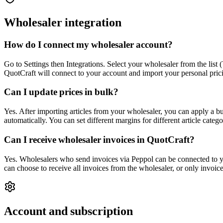
Wholesaler integration
How do I connect my wholesaler account?
Go to Settings then Integrations. Select your wholesaler from the li
QuotCraft will connect to your account and import your personal pricin
Can I update prices in bulk?
Yes. After importing articles from your wholesaler, you can apply a bu
automatically. You can set different margins for different article cate
Can I receive wholesaler invoices in QuotCraft?
Yes. Wholesalers who send invoices via Peppol can be connected to y
can choose to receive all invoices from the wholesaler, or only invoic
Account and subscription