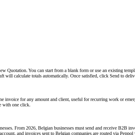
w Quotation. You can start from a blank form or use an existing templa
will calculate totals automatically. Once satisfied, click Send to deliver
ne invoice for any amount and client, useful for recurring work or emer
e with one click.
inesses. From 2026, Belgian businesses must send and receive B2B invo
account, and invoices sent to Belgian companies are routed via Peppol 