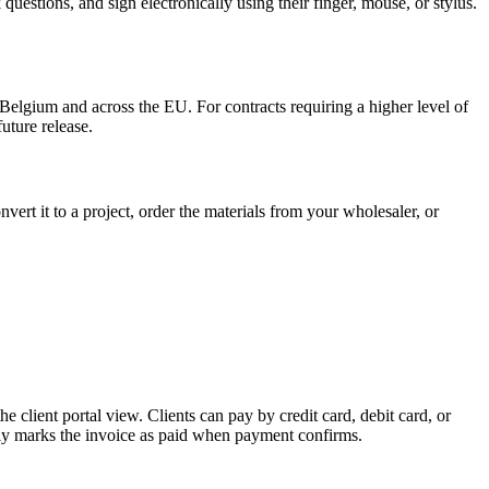
uestions, and sign electronically using their finger, mouse, or stylus.
Belgium and across the EU. For contracts requiring a higher level of
uture release.
rt it to a project, order the materials from your wholesaler, or
client portal view. Clients can pay by credit card, debit card, or
lly marks the invoice as paid when payment confirms.