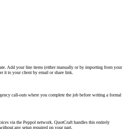
te. Add your line items (either manually or by importing from your
 it to your client by email or share link.
gency call-outs where you complete the job before writing a formal
ices via the Peppol network. QuotCraft handles this entirely
without any setup required on your part.