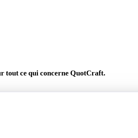
ur tout ce qui concerne QuotCraft.