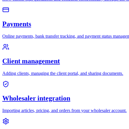
Payments
Online payments, bank transfer tracking, and payment status manage
Client management
Adding clients, managing the client portal, and sharing documents.
Wholesaler integration
Importing articles, pricing, and orders from your wholesaler account.