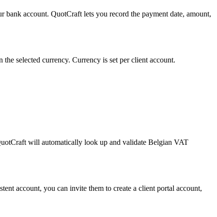
our bank account. QuotCraft lets you record the payment date, amount,
he selected currency. Currency is set per client account.
QuotCraft will automatically look up and validate Belgian VAT
istent account, you can invite them to create a client portal account,