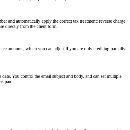
er and automatically apply the correct tax treatment: reverse charge
e directly from the client form.
oice amounts, which you can adjust if you are only crediting partially.
 date. You control the email subject and body, and can set multiple
as paid.