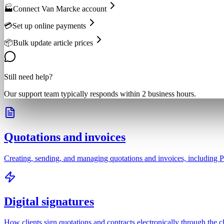
🏭
Connect Van Marcke account
💳
Set up online payments
📦
Bulk update article prices
Still need help?
Our support team typically responds within 2 business hours.
Quotations and invoices
Creating, sending, and managing quotations and invoices, including P
Digital signatures
How clients sign quotations and contracts electronically through the cl