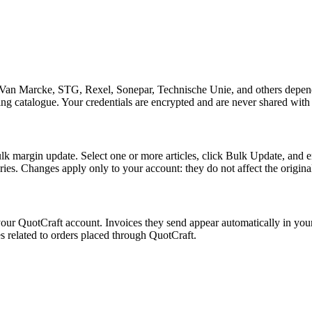
st (Van Marcke, STG, Rexel, Sonepar, Technische Unie, and others depend
g catalogue. Your credentials are encrypted and are never shared with t
lk margin update. Select one or more articles, click Bulk Update, and en
gories. Changes apply only to your account: they do not affect the origina
our QuotCraft account. Invoices they send appear automatically in you
es related to orders placed through QuotCraft.