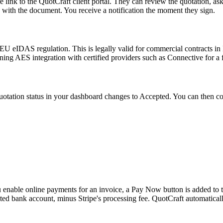
link to the QuotCraft client portal. They can review the quotation, ask q
d with the document. You receive a notification the moment they sign.
EU eIDAS regulation. This is legally valid for commercial contracts in 
ing AES integration with certified providers such as Connective for a f
tation status in your dashboard changes to Accepted. You can then conve
nable online payments for an invoice, a Pay Now button is added to the 
ted bank account, minus Stripe's processing fee. QuotCraft automatica