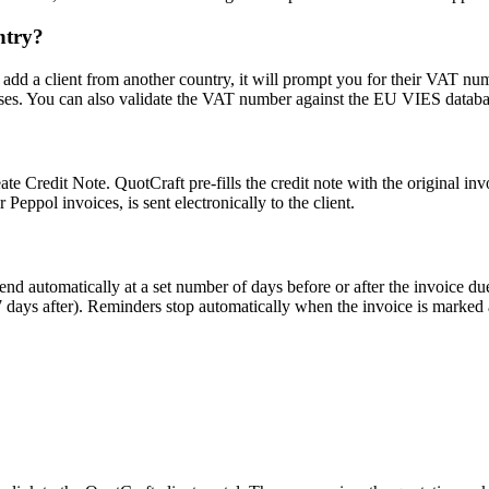
ntry?
d a client from another country, it will prompt you for their VAT numb
ases. You can also validate the VAT number against the EU VIES databas
te Credit Note. QuotCraft pre-fills the credit note with the original inv
 Peppol invoices, is sent electronically to the client.
d automatically at a set number of days before or after the invoice due
7 days after). Reminders stop automatically when the invoice is marked 