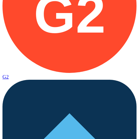
G2
G2