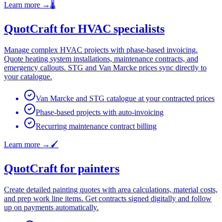
Learn more
→
🌡️
QuotCraft for HVAC specialists
Manage complex HVAC projects with phase-based invoicing.
Quote heating system installations, maintenance contracts, and
emergency callouts. STG and Van Marcke prices sync directly to
your catalogue.
Van Marcke and STG catalogue at your contracted prices
Phase-based projects with auto-invoicing
Recurring maintenance contract billing
Learn more
→
🖌️
QuotCraft for painters
Create detailed painting quotes with area calculations, material costs,
and prep work line items. Get contracts signed digitally and follow
up on payments automatically.