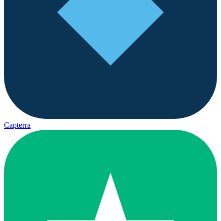
Capterra