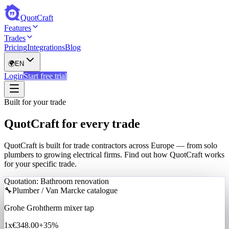
QuotCraft
Features
Trades
Pricing
Integrations
Blog
🌍
EN
Login
Start free trial
Built for your trade
QuotCraft for every trade
QuotCraft is built for trade contractors across Europe — from solo
plumbers to growing electrical firms. Find out how QuotCraft works
for your specific trade.
Quotation: Bathroom renovation
🔧
Plumber / Van Marcke catalogue
Grohe Grohtherm mixer tap
1x
€348.00
+35%