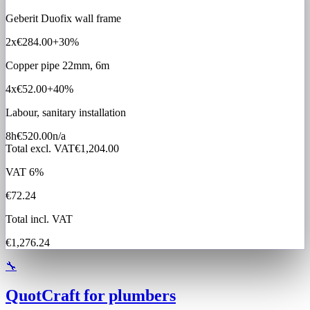
Geberit Duofix wall frame
2x
€284.00
+30%
Copper pipe 22mm, 6m
4x
€52.00
+40%
Labour, sanitary installation
8h
€520.00
n/a
Total excl. VAT
€1,204.00
VAT 6%
€72.24
Total incl. VAT
€1,276.24
🔧
QuotCraft for plumbers