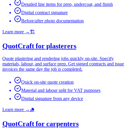
Detailed line items for prep, undercoat, and finish
Digital contract signature
Before/after photo documentation
Learn more
→
🏗️
QuotCraft for plasterers
Quote plastering and rendering jobs quickly on-site. Specify
materials, labour, and surface prep. Get signed contracts and issue
invoices the same day the job is completed.
Quick on-site quote creation
Material and labour split for VAT purposes
Digital signature from any device
Learn more
→
🪵
QuotCraft for carpenters