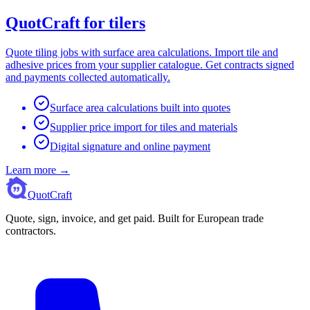
QuotCraft for tilers
Quote tiling jobs with surface area calculations. Import tile and
adhesive prices from your supplier catalogue. Get contracts signed
and payments collected automatically.
Surface area calculations built into quotes
Supplier price import for tiles and materials
Digital signature and online payment
Learn more
→
QuotCraft
Quote, sign, invoice, and get paid. Built for European trade
contractors.