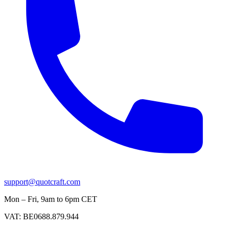
support@quotcraft.com
Mon – Fri, 9am to 6pm CET
VAT: BE0688.879.944