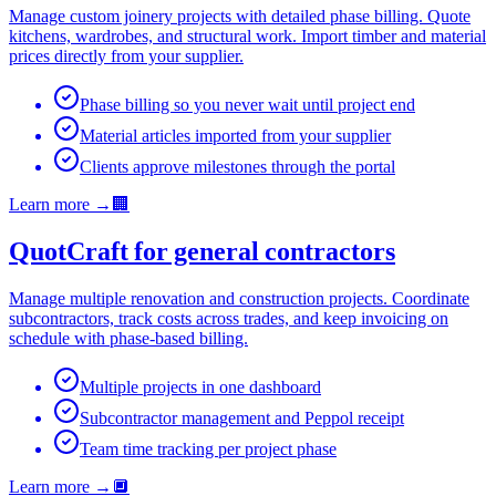
Manage custom joinery projects with detailed phase billing. Quote
kitchens, wardrobes, and structural work. Import timber and material
prices directly from your supplier.
Phase billing so you never wait until project end
Material articles imported from your supplier
Clients approve milestones through the portal
Learn more
→
🏢
QuotCraft for general contractors
Manage multiple renovation and construction projects. Coordinate
subcontractors, track costs across trades, and keep invoicing on
schedule with phase-based billing.
Multiple projects in one dashboard
Subcontractor management and Peppol receipt
Team time tracking per project phase
Learn more
→
🔲