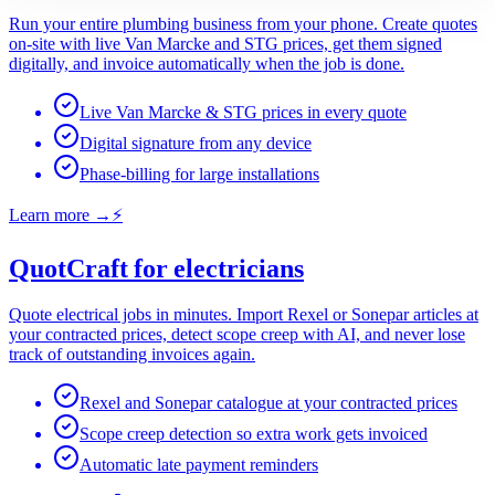
Run your entire plumbing business from your phone. Create quotes
on-site with live Van Marcke and STG prices, get them signed
digitally, and invoice automatically when the job is done.
Live Van Marcke & STG prices in every quote
Digital signature from any device
Phase-billing for large installations
Learn more
→
⚡
QuotCraft for electricians
Quote electrical jobs in minutes. Import Rexel or Sonepar articles at
your contracted prices, detect scope creep with AI, and never lose
track of outstanding invoices again.
Rexel and Sonepar catalogue at your contracted prices
Scope creep detection so extra work gets invoiced
Automatic late payment reminders