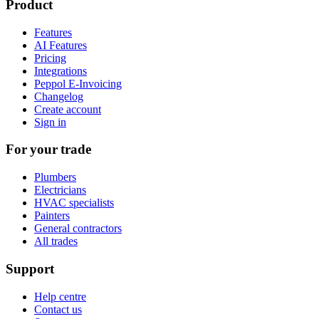
Product
Features
AI Features
Pricing
Integrations
Peppol E-Invoicing
Changelog
Create account
Sign in
For your trade
Plumbers
Electricians
HVAC specialists
Painters
General contractors
All trades
Support
Help centre
Contact us