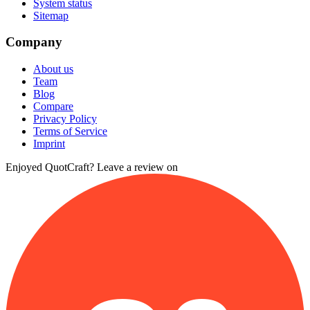
System status
Sitemap
Company
About us
Team
Blog
Compare
Privacy Policy
Terms of Service
Imprint
Enjoyed QuotCraft? Leave a review on