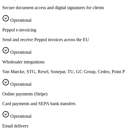
Secure document access and digital signatures for clients
Operational
Peppol e-invoicing
Send and receive Peppol invoices across the EU
Operational
Wholesaler integrations
Van Marcke, STG, Rexel, Sonepar, TU, GC Group, Cedeo, Point P
Operational
Online payments (Stripe)
Card payments and SEPA bank transfers
Operational
Email delivery