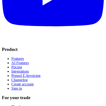
Product
Features
AI Features
Pricing
Integrations
Peppol E-Invoicing
Changelog
Create account
Sign in
For your trade