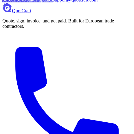
QuotCraft
Quote, sign, invoice, and get paid. Built for European trade
contractors.