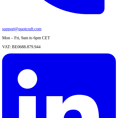
support@quotcraft.com
Mon – Fri, 9am to 6pm CET
VAT: BE0688.879.944