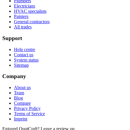
Plumbers
Electricians
HVAC specialists
Painters
General contractors
All trades
Support
Help centre
Contact us
System status
Sitemap
Company
About us
Team
Blog
Compare
Privacy Policy
Terms of Service
Imprint
Enjoyed QuotCraft? Leave a review on