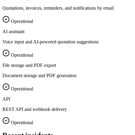
Quotations, invoices, reminders, and notifications by email
Operational
AI assistant
Voice input and AI-powered quotation suggestions
Operational
File storage and PDF export
Document storage and PDF generation
Operational
API
REST API and webhook delivery
Operational