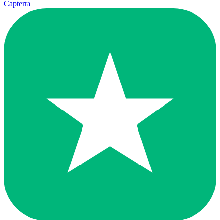
Capterra