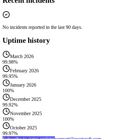
Recent incidents
No incidents reported in the last 90 days.
Uptime history
March 2026
99.98%
February 2026
99.95%
January 2026
100%
December 2025
99.92%
November 2025
100%
October 2025
99.97%
Subscribe to status updates
support@quotcraft.com