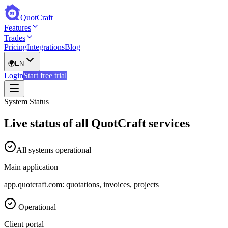
QuotCraft
Features
Trades
Pricing
Integrations
Blog
🌍
EN
Login
Start free trial
System Status
Live status of all QuotCraft services
All systems operational
Main application
app.quotcraft.com: quotations, invoices, projects
Operational
Client portal