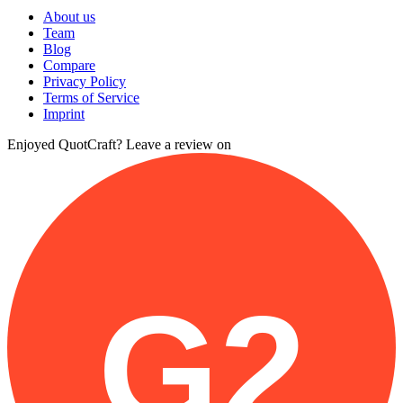
About us
Team
Blog
Compare
Privacy Policy
Terms of Service
Imprint
Enjoyed QuotCraft? Leave a review on
G2