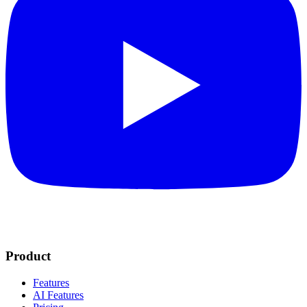
Product
Features
AI Features