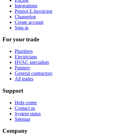
Pricing
Integrations
Peppol E-Invoicing
Changelog
Create account
Sign in
For your trade
Plumbers
Electricians
HVAC specialists
Painters
General contractors
All trades
Support
Help centre
Contact us
System status
Sitemap
Company