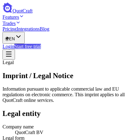
QuotCraft
Features
Trades
Pricing
Integrations
Blog
🌍
EN
Login
Start free trial
Legal
Imprint / Legal Notice
Information pursuant to applicable commercial law and EU
regulations on electronic commerce. This imprint applies to all
QuotCraft online services.
Legal entity
Company name
QuotCraft BV
Legal form