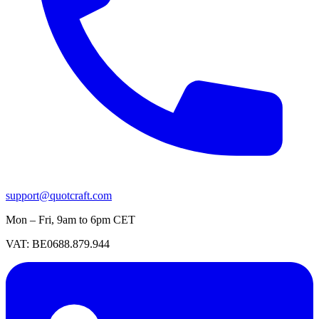
support@quotcraft.com
Mon – Fri, 9am to 6pm CET
VAT: BE0688.879.944