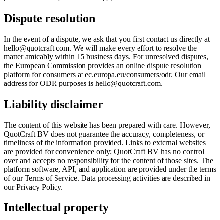
Dispute resolution
In the event of a dispute, we ask that you first contact us directly at
hello@quotcraft.com. We will make every effort to resolve the
matter amicably within 15 business days. For unresolved disputes,
the European Commission provides an online dispute resolution
platform for consumers at ec.europa.eu/consumers/odr. Our email
address for ODR purposes is hello@quotcraft.com.
Liability disclaimer
The content of this website has been prepared with care. However,
QuotCraft BV does not guarantee the accuracy, completeness, or
timeliness of the information provided. Links to external websites
are provided for convenience only; QuotCraft BV has no control
over and accepts no responsibility for the content of those sites. The
platform software, API, and application are provided under the terms
of our Terms of Service. Data processing activities are described in
our Privacy Policy.
Intellectual property