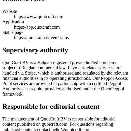
Website
https://www.quotcraft.com
Application
https://app.quotcraft.com
Status page
https://quotcraft.com/en/status
Supervisory authority
QuotCraft BV is a Belgian registered private limited company
subject to Belgian commercial law. Payment-related services are
handled via Stripe, which is authorised and regulated by the relevant
financial authorities in its operating jurisdictions. Our Peppol Access
Point services are provided in partnership with a certified Peppol
Authority access point provider, authorised under the OpenPeppol
framework.
Responsible for editorial content
The management of QuotCraft BV is responsible for editorial
content published on quotcraft.com. For questions regarding
published content, contact hello@quotcraft.com.