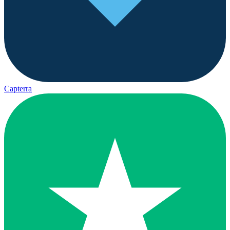
Capterra