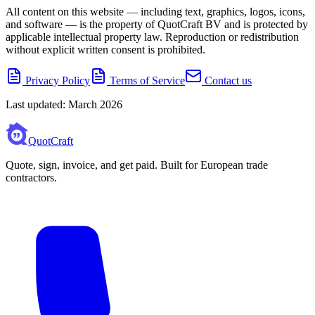
All content on this website — including text, graphics, logos, icons,
and software — is the property of QuotCraft BV and is protected by
applicable intellectual property law. Reproduction or redistribution
without explicit written consent is prohibited.
Privacy Policy
Terms of Service
Contact us
Last updated: March 2026
QuotCraft
Quote, sign, invoice, and get paid. Built for European trade
contractors.