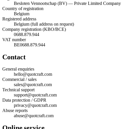
Besloten Vennootschap (BV) — Private Limited Company
Country of registration
Belgium
Registered address
Belgium (full address on request)
Company registration (KBO/BCE)
0688.879.944
VAT number
BE0688.879.944
Contact
General enquiries
hello@quotcraft.com
Commercial / sales
sales@quotcraft.com
Technical support
support@quotcraft.com
Data protection / GDPR
privacy@quotcraft.com
Abuse reports
abuse@quotcraft.com
Online service