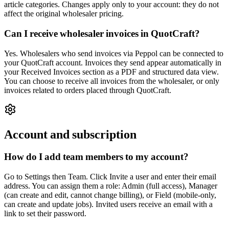
article categories. Changes apply only to your account: they do not
affect the original wholesaler pricing.
Can I receive wholesaler invoices in QuotCraft?
Yes. Wholesalers who send invoices via Peppol can be connected to
your QuotCraft account. Invoices they send appear automatically in
your Received Invoices section as a PDF and structured data view.
You can choose to receive all invoices from the wholesaler, or only
invoices related to orders placed through QuotCraft.
Account and subscription
How do I add team members to my account?
Go to Settings then Team. Click Invite a user and enter their email
address. You can assign them a role: Admin (full access), Manager
(can create and edit, cannot change billing), or Field (mobile-only,
can create and update jobs). Invited users receive an email with a
link to set their password.