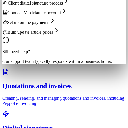
✍️
Client digital signature process
🏭
Connect Van Marcke account
💳
Set up online payments
📦
Bulk update article prices
Still need help?
Our support team typically responds within 2 business hours.
Quotations and invoices
Creating, sending, and managing quotations and invoices, including
Peppol e-invoicing.
Digital signatures