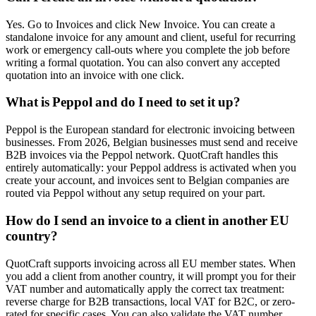
Yes. Go to Invoices and click New Invoice. You can create a
standalone invoice for any amount and client, useful for recurring
work or emergency call-outs where you complete the job before
writing a formal quotation. You can also convert any accepted
quotation into an invoice with one click.
What is Peppol and do I need to set it up?
Peppol is the European standard for electronic invoicing between
businesses. From 2026, Belgian businesses must send and receive
B2B invoices via the Peppol network. QuotCraft handles this
entirely automatically: your Peppol address is activated when you
create your account, and invoices sent to Belgian companies are
routed via Peppol without any setup required on your part.
How do I send an invoice to a client in another EU
country?
QuotCraft supports invoicing across all EU member states. When
you add a client from another country, it will prompt you for their
VAT number and automatically apply the correct tax treatment:
reverse charge for B2B transactions, local VAT for B2C, or zero-
rated for specific cases. You can also validate the VAT number