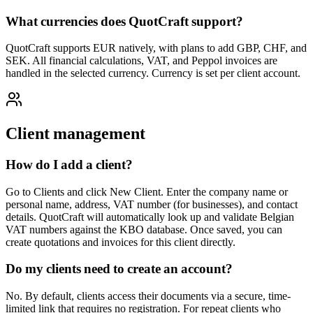
What currencies does QuotCraft support?
QuotCraft supports EUR natively, with plans to add GBP, CHF, and
SEK. All financial calculations, VAT, and Peppol invoices are
handled in the selected currency. Currency is set per client account.
Client management
How do I add a client?
Go to Clients and click New Client. Enter the company name or
personal name, address, VAT number (for businesses), and contact
details. QuotCraft will automatically look up and validate Belgian
VAT numbers against the KBO database. Once saved, you can
create quotations and invoices for this client directly.
Do my clients need to create an account?
No. By default, clients access their documents via a secure, time-
limited link that requires no registration. For repeat clients who