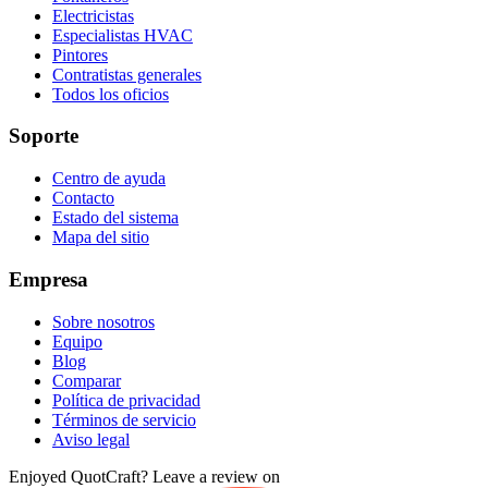
Electricistas
Especialistas HVAC
Pintores
Contratistas generales
Todos los oficios
Soporte
Centro de ayuda
Contacto
Estado del sistema
Mapa del sitio
Empresa
Sobre nosotros
Equipo
Blog
Comparar
Política de privacidad
Términos de servicio
Aviso legal
Enjoyed QuotCraft? Leave a review on