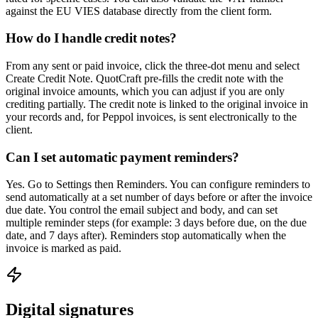
against the EU VIES database directly from the client form.
How do I handle credit notes?
From any sent or paid invoice, click the three-dot menu and select
Create Credit Note. QuotCraft pre-fills the credit note with the
original invoice amounts, which you can adjust if you are only
crediting partially. The credit note is linked to the original invoice in
your records and, for Peppol invoices, is sent electronically to the
client.
Can I set automatic payment reminders?
Yes. Go to Settings then Reminders. You can configure reminders to
send automatically at a set number of days before or after the invoice
due date. You control the email subject and body, and can set
multiple reminder steps (for example: 3 days before due, on the due
date, and 7 days after). Reminders stop automatically when the
invoice is marked as paid.
Digital signatures