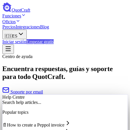
QuotCraft
Funciones
Oficios
Precios
Integraciones
Blog
🇪🇸
ES
Iniciar sesión
Empezar gratis
Centro de ayuda
Encuentra respuestas, guías y soporte
para todo QuotCraft.
Soporte por email
Help Centre
Search help articles...
Popular topics
📄
How to create a Peppol invoice