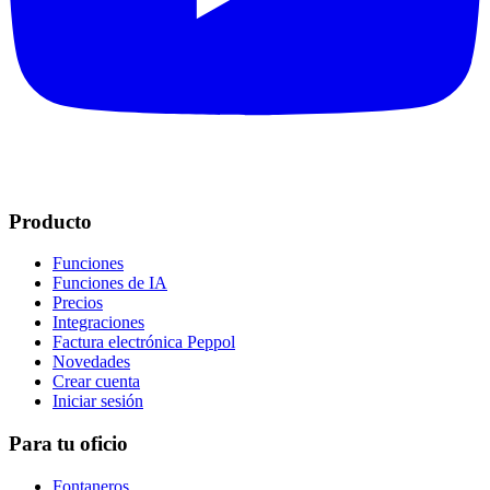
Producto
Funciones
Funciones de IA
Precios
Integraciones
Factura electrónica Peppol
Novedades
Crear cuenta
Iniciar sesión
Para tu oficio
Fontaneros