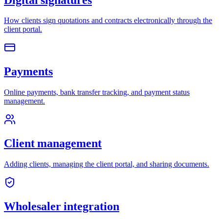
How clients sign quotations and contracts electronically through the
client portal.
Payments
Online payments, bank transfer tracking, and payment status
management.
Client management
Adding clients, managing the client portal, and sharing documents.
Wholesaler integration