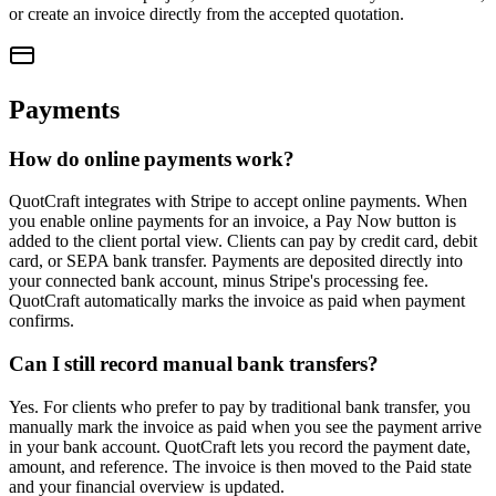
or create an invoice directly from the accepted quotation.
Payments
How do online payments work?
QuotCraft integrates with Stripe to accept online payments. When
you enable online payments for an invoice, a Pay Now button is
added to the client portal view. Clients can pay by credit card, debit
card, or SEPA bank transfer. Payments are deposited directly into
your connected bank account, minus Stripe's processing fee.
QuotCraft automatically marks the invoice as paid when payment
confirms.
Can I still record manual bank transfers?
Yes. For clients who prefer to pay by traditional bank transfer, you
manually mark the invoice as paid when you see the payment arrive
in your bank account. QuotCraft lets you record the payment date,
amount, and reference. The invoice is then moved to the Paid state
and your financial overview is updated.