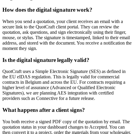
How does the digital signature work?
When you send a quotation, your client receives an email with a
secure link to the QuotCraft client portal. They can review the
quotation, ask questions, and sign electronically using their finger,
mouse, or stylus. The signature is timestamped, linked to their email
address, and stored with the document. You receive a notification the
moment they sign.
Is the digital signature legally valid?
QuotCraft uses a Simple Electronic Signature (SES) as defined in
the EU eIDAS regulation. This is legally valid for commercial
contracts in Belgium and across the EU. For contracts requiring a
higher level of assurance (Advanced or Qualified Electronic
Signatures), we are planning AES integration with certified
providers such as Connective for a future release.
What happens after a client signs?
You both receive a signed PDF copy of the quotation by email. The
quotation status in your dashboard changes to Accepted. You can
then convert it to a project, order the materials from your wholesaler,