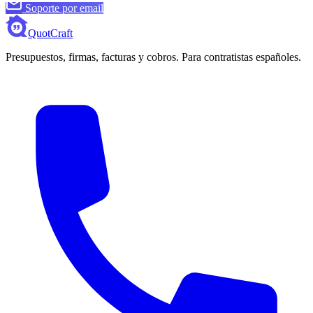
Soporte por email
QuotCraft
Presupuestos, firmas, facturas y cobros. Para contratistas españoles.