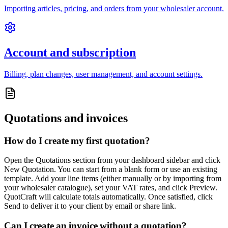
Importing articles, pricing, and orders from your wholesaler account.
Account and subscription
Billing, plan changes, user management, and account settings.
Quotations and invoices
How do I create my first quotation?
Open the Quotations section from your dashboard sidebar and click
New Quotation. You can start from a blank form or use an existing
template. Add your line items (either manually or by importing from
your wholesaler catalogue), set your VAT rates, and click Preview.
QuotCraft will calculate totals automatically. Once satisfied, click
Send to deliver it to your client by email or share link.
Can I create an invoice without a quotation?