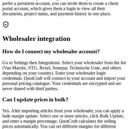
prefer a persistent account, you can invite them to create a client
portal account, which gives them a login to view all their
documents, project status, and payment history in one place.
Wholesaler integration
How do I connect my wholesaler account?
Go to Settings then Integrations. Select your wholesaler from the list
(Van Marcke, STG, Rexel, Sonepar, Technische Unie, and others
depending on your country). Enter your wholesaler login
credentials. QuotCraft will connect to your account and import your
personal pricing catalogue. Your credentials are encrypted and are
never shared with third parties.
Can I update prices in bulk?
Yes. After importing articles from your wholesaler, you can apply a
bulk margin update. Select one or more articles, click Bulk Update,
and enter a margin percentage. QuotCraft calculates the selling
prices automatically. You can set different margins for different