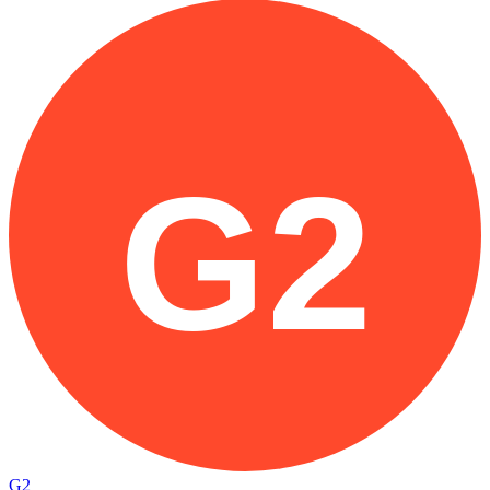
G2
G2