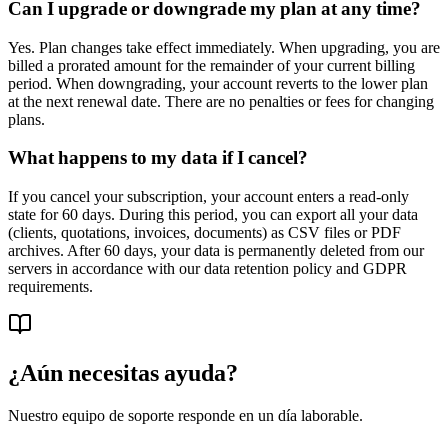
Can I upgrade or downgrade my plan at any time?
Yes. Plan changes take effect immediately. When upgrading, you are
billed a prorated amount for the remainder of your current billing
period. When downgrading, your account reverts to the lower plan
at the next renewal date. There are no penalties or fees for changing
plans.
What happens to my data if I cancel?
If you cancel your subscription, your account enters a read-only
state for 60 days. During this period, you can export all your data
(clients, quotations, invoices, documents) as CSV files or PDF
archives. After 60 days, your data is permanently deleted from our
servers in accordance with our data retention policy and GDPR
requirements.
¿Aún necesitas ayuda?
Nuestro equipo de soporte responde en un día laborable.