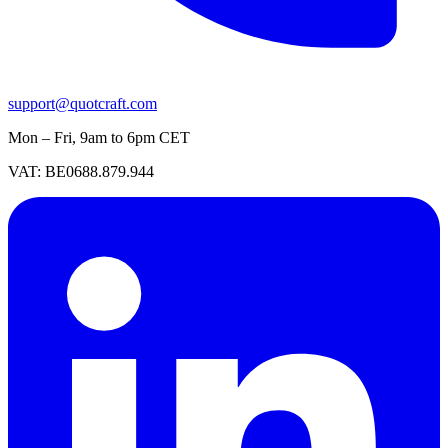
support@quotcraft.com
Mon – Fri, 9am to 6pm CET
VAT: BE0688.879.944