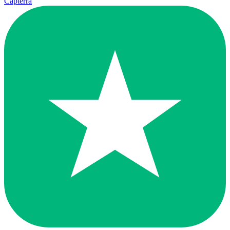
Capterra