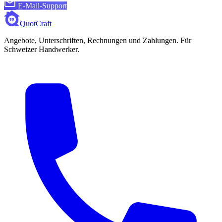
E-Mail-Support
QuotCraft
Angebote, Unterschriften, Rechnungen und Zahlungen. Für
Schweizer Handwerker.