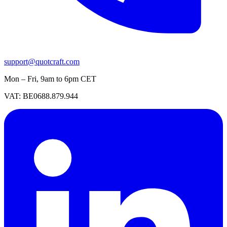
support@quotcraft.com
Mon – Fri, 9am to 6pm CET
VAT: BE0688.879.944