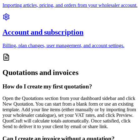
Importing articles, pricing, and orders from your wholesaler account.
Account and subscription
Billing, plan changes, user management, and account settings.
Quotations and invoices
How do I create my first quotation?
Open the Quotations section from your dashboard sidebar and click
New Quotation. You can start from a blank form or use an existing
template. Add your line items (either manually or by importing from
your wholesaler catalogue), set your VAT rates, and click Preview.
QuotCraft will calculate totals automatically. Once satisfied, click
Send to deliver it to your client by email or share link.
Can I create an invoice without a quotation?