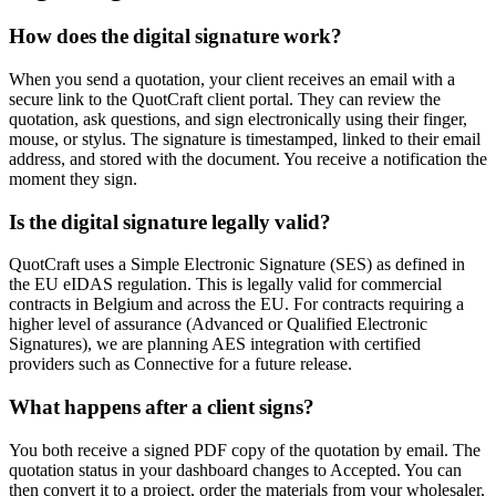
How does the digital signature work?
When you send a quotation, your client receives an email with a
secure link to the QuotCraft client portal. They can review the
quotation, ask questions, and sign electronically using their finger,
mouse, or stylus. The signature is timestamped, linked to their email
address, and stored with the document. You receive a notification the
moment they sign.
Is the digital signature legally valid?
QuotCraft uses a Simple Electronic Signature (SES) as defined in
the EU eIDAS regulation. This is legally valid for commercial
contracts in Belgium and across the EU. For contracts requiring a
higher level of assurance (Advanced or Qualified Electronic
Signatures), we are planning AES integration with certified
providers such as Connective for a future release.
What happens after a client signs?
You both receive a signed PDF copy of the quotation by email. The
quotation status in your dashboard changes to Accepted. You can
then convert it to a project, order the materials from your wholesaler,