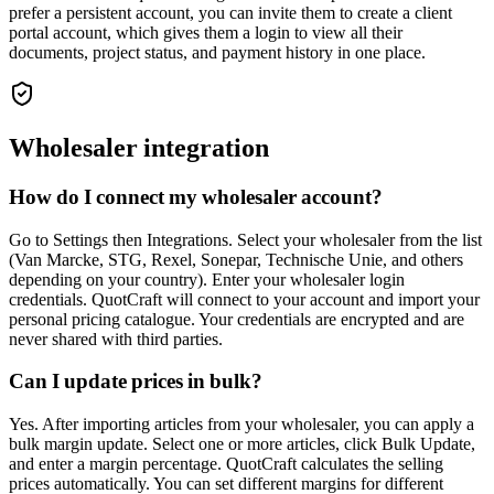
prefer a persistent account, you can invite them to create a client
portal account, which gives them a login to view all their
documents, project status, and payment history in one place.
Wholesaler integration
How do I connect my wholesaler account?
Go to Settings then Integrations. Select your wholesaler from the list
(Van Marcke, STG, Rexel, Sonepar, Technische Unie, and others
depending on your country). Enter your wholesaler login
credentials. QuotCraft will connect to your account and import your
personal pricing catalogue. Your credentials are encrypted and are
never shared with third parties.
Can I update prices in bulk?
Yes. After importing articles from your wholesaler, you can apply a
bulk margin update. Select one or more articles, click Bulk Update,
and enter a margin percentage. QuotCraft calculates the selling
prices automatically. You can set different margins for different