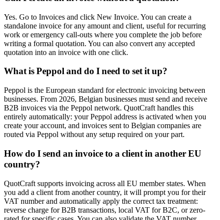
Yes. Go to Invoices and click New Invoice. You can create a
standalone invoice for any amount and client, useful for recurring
work or emergency call-outs where you complete the job before
writing a formal quotation. You can also convert any accepted
quotation into an invoice with one click.
What is Peppol and do I need to set it up?
Peppol is the European standard for electronic invoicing between
businesses. From 2026, Belgian businesses must send and receive
B2B invoices via the Peppol network. QuotCraft handles this
entirely automatically: your Peppol address is activated when you
create your account, and invoices sent to Belgian companies are
routed via Peppol without any setup required on your part.
How do I send an invoice to a client in another EU
country?
QuotCraft supports invoicing across all EU member states. When
you add a client from another country, it will prompt you for their
VAT number and automatically apply the correct tax treatment:
reverse charge for B2B transactions, local VAT for B2C, or zero-
rated for specific cases. You can also validate the VAT number