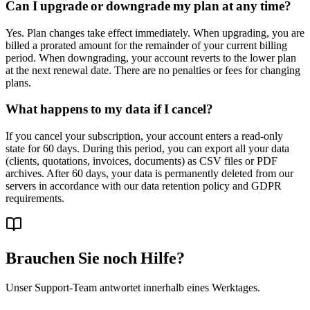
Can I upgrade or downgrade my plan at any time?
Yes. Plan changes take effect immediately. When upgrading, you are
billed a prorated amount for the remainder of your current billing
period. When downgrading, your account reverts to the lower plan
at the next renewal date. There are no penalties or fees for changing
plans.
What happens to my data if I cancel?
If you cancel your subscription, your account enters a read-only
state for 60 days. During this period, you can export all your data
(clients, quotations, invoices, documents) as CSV files or PDF
archives. After 60 days, your data is permanently deleted from our
servers in accordance with our data retention policy and GDPR
requirements.
Brauchen Sie noch Hilfe?
Unser Support-Team antwortet innerhalb eines Werktages.