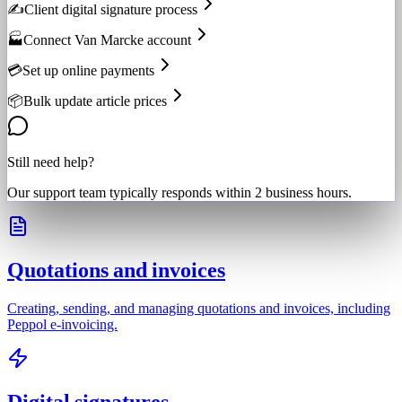
✍️
Client digital signature process
🏭
Connect Van Marcke account
💳
Set up online payments
📦
Bulk update article prices
Still need help?
Our support team typically responds within 2 business hours.
Quotations and invoices
Creating, sending, and managing quotations and invoices, including
Peppol e-invoicing.
Digital signatures