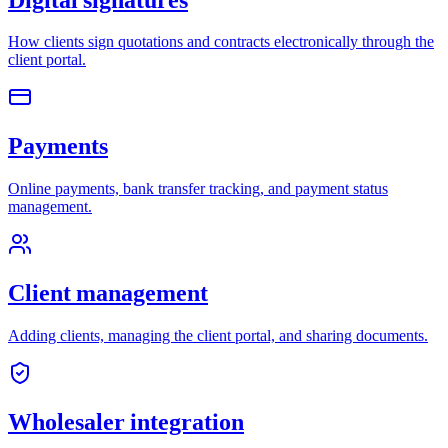
How clients sign quotations and contracts electronically through the
client portal.
Payments
Online payments, bank transfer tracking, and payment status
management.
Client management
Adding clients, managing the client portal, and sharing documents.
Wholesaler integration