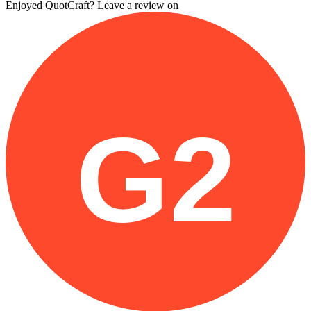
Enjoyed QuotCraft? Leave a review on
G2