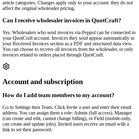
article categories. Changes apply only to your account: they do not
affect the original wholesaler pricing.
Can I receive wholesaler invoices in QuotCraft?
Yes. Wholesalers who send invoices via Peppol can be connected to
your QuotCraft account. Invoices they send appear automatically in
your Received Invoices section as a PDF and structured data view.
You can choose to receive all invoices from the wholesaler, or only
invoices related to orders placed through QuotCraft.
Account and subscription
How do I add team members to my account?
Go to Settings then Team. Click Invite a user and enter their email
address. You can assign them a role: Admin (full access), Manager
(can create and edit, cannot change billing), or Field (mobile-only,
can create and update jobs). Invited users receive an email with a
link to set their password.