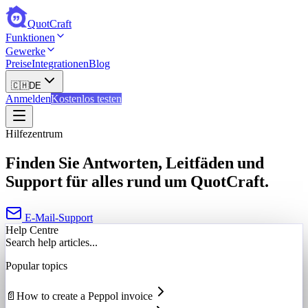
QuotCraft
Funktionen
Gewerke
Preise
Integrationen
Blog
🇨🇭
DE
Anmelden
Kostenlos testen
Hilfezentrum
Finden Sie Antworten, Leitfäden und
Support für alles rund um QuotCraft.
E-Mail-Support
Help Centre
Search help articles...
Popular topics
📄
How to create a Peppol invoice