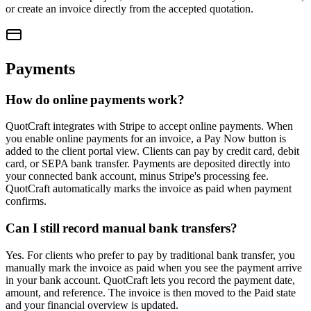
or create an invoice directly from the accepted quotation.
Payments
How do online payments work?
QuotCraft integrates with Stripe to accept online payments. When
you enable online payments for an invoice, a Pay Now button is
added to the client portal view. Clients can pay by credit card, debit
card, or SEPA bank transfer. Payments are deposited directly into
your connected bank account, minus Stripe's processing fee.
QuotCraft automatically marks the invoice as paid when payment
confirms.
Can I still record manual bank transfers?
Yes. For clients who prefer to pay by traditional bank transfer, you
manually mark the invoice as paid when you see the payment arrive
in your bank account. QuotCraft lets you record the payment date,
amount, and reference. The invoice is then moved to the Paid state
and your financial overview is updated.