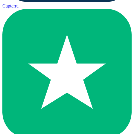
Capterra