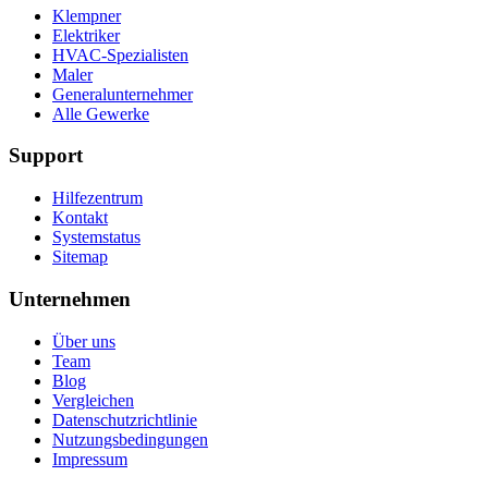
Klempner
Elektriker
HVAC-Spezialisten
Maler
Generalunternehmer
Alle Gewerke
Support
Hilfezentrum
Kontakt
Systemstatus
Sitemap
Unternehmen
Über uns
Team
Blog
Vergleichen
Datenschutzrichtlinie
Nutzungsbedingungen
Impressum