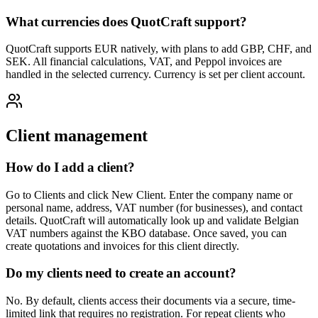
What currencies does QuotCraft support?
QuotCraft supports EUR natively, with plans to add GBP, CHF, and
SEK. All financial calculations, VAT, and Peppol invoices are
handled in the selected currency. Currency is set per client account.
Client management
How do I add a client?
Go to Clients and click New Client. Enter the company name or
personal name, address, VAT number (for businesses), and contact
details. QuotCraft will automatically look up and validate Belgian
VAT numbers against the KBO database. Once saved, you can
create quotations and invoices for this client directly.
Do my clients need to create an account?
No. By default, clients access their documents via a secure, time-
limited link that requires no registration. For repeat clients who