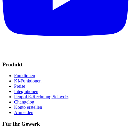
Produkt
Funktionen
KI-Funktionen
Preise
Integrationen
Peppol E-Rechnung Schweiz
Changelog
Konto erstellen
Anmelden
Für Ihr Gewerk