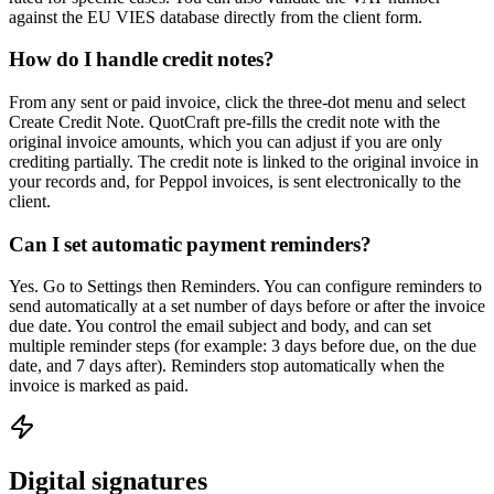
against the EU VIES database directly from the client form.
How do I handle credit notes?
From any sent or paid invoice, click the three-dot menu and select
Create Credit Note. QuotCraft pre-fills the credit note with the
original invoice amounts, which you can adjust if you are only
crediting partially. The credit note is linked to the original invoice in
your records and, for Peppol invoices, is sent electronically to the
client.
Can I set automatic payment reminders?
Yes. Go to Settings then Reminders. You can configure reminders to
send automatically at a set number of days before or after the invoice
due date. You control the email subject and body, and can set
multiple reminder steps (for example: 3 days before due, on the due
date, and 7 days after). Reminders stop automatically when the
invoice is marked as paid.
Digital signatures